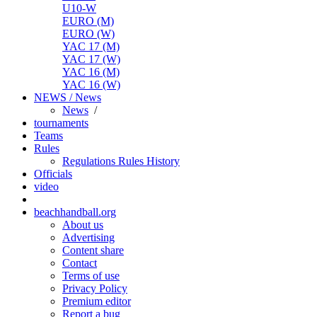
U10-W
EURO (M)
EURO (W)
YAC 17 (M)
YAC 17 (W)
YAC 16 (M)
YAC 16 (W)
NEWS / News
News
/
tournaments
Teams
Rules
Regulations
Rules
History
Officials
video
beachhandball.org
About us
Advertising
Content share
Contact
Terms of use
Privacy Policy
Premium editor
Report a bug