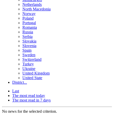
Netherlands
North Macedonia
Norway
Poland
Portugal
Romania
Russia
Serbia
Slovakia
Slovenia
Spain
Sweden
Switzerland
Turkey
Ukraine
United Kingdom
United State
District...
Last
The most read today
The most read in 7 days
No news for the selected criterion.