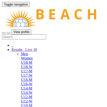
Toggle navigation
View profile
Results
Live
30
Men
Women
U18-M
U18-W
U17-M
U17-W
U16-M
U16-W
U14-M
U14-W
U12-M
U12-W
U10-M