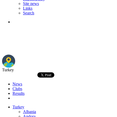
Site news
Links
Search
Turkey
News
Clubs
Results
Turkey
Albania
Andora