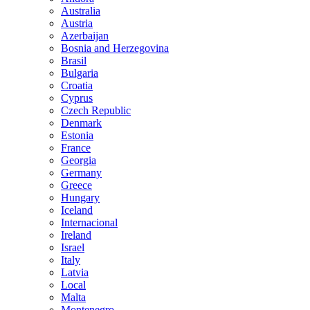
Australia
Austria
Azerbaijan
Bosnia and Herzegovina
Brasil
Bulgaria
Croatia
Cyprus
Czech Republic
Denmark
Estonia
France
Georgia
Germany
Greece
Hungary
Iceland
Internacional
Ireland
Israel
Italy
Latvia
Local
Malta
Montenegro