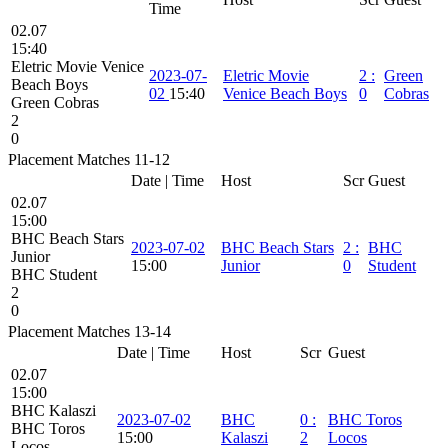
Time
02.07
15:40
Eletric Movie Venice
2023-07-
Eletric Movie
2
:
Green
Beach Boys
02
15:40
Venice Beach Boys
0
Cobras
Green Cobras
2
0
Placement Matches 11-12
Date | Time
Host
Scr
Guest
02.07
15:00
BHC Beach Stars
2023-07-02
BHC Beach Stars
2
:
BHC
Junior
15:00
Junior
0
Student
BHC Student
2
0
Placement Matches 13-14
Date | Time
Host
Scr
Guest
02.07
15:00
BHC Kalaszi
2023-07-02
BHC
0
:
BHC Toros
BHC Toros
15:00
Kalaszi
2
Locos
Locos