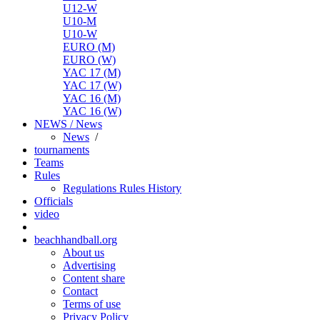
U12-W
U10-M
U10-W
EURO (M)
EURO (W)
YAC 17 (M)
YAC 17 (W)
YAC 16 (M)
YAC 16 (W)
NEWS / News
News
/
tournaments
Teams
Rules
Regulations
Rules
History
Officials
video
beachhandball.org
About us
Advertising
Content share
Contact
Terms of use
Privacy Policy