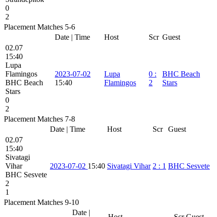
0
2
Placement Matches 5-6
Date | Time
Host
Scr
Guest
02.07
15:40
Lupa
Flamingos
2023-07-02
Lupa
0
:
BHC Beach
BHC Beach
15:40
Flamingos
2
Stars
Stars
0
2
Placement Matches 7-8
Date | Time
Host
Scr
Guest
02.07
15:40
Sivatagi
Vihar
2023-07-02
15:40
Sivatagi Vihar
2
:
1
BHC Sesvete
BHC Sesvete
2
1
Placement Matches 9-10
Date |
Host
Scr
Guest