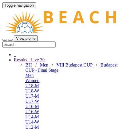
Toggle navigation
View profile
Results
Live
30
BH
/
Men
/
VIII Budapest CUP
/
Budapest
CUP - Final Stage
Men
Women
U18-M
U18-W
U17-M
U17-W
U16-M
U16-W
U14-M
U14-W
U12-M