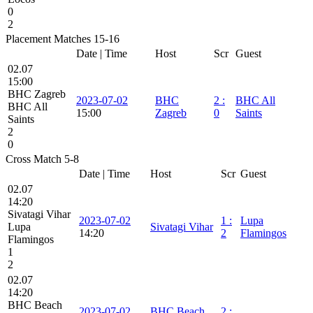
0
2
Placement Matches 15-16
Date | Time
Host
Scr
Guest
02.07
15:00
BHC Zagreb
2023-07-02
BHC
2
:
BHC All
BHC All
15:00
Zagreb
0
Saints
Saints
2
0
Cross Match 5-8
Date | Time
Host
Scr
Guest
02.07
14:20
Sivatagi Vihar
2023-07-02
1
:
Lupa
Lupa
Sivatagi Vihar
14:20
2
Flamingos
Flamingos
1
2
02.07
14:20
BHC Beach
2023-07-02
BHC Beach
2
: