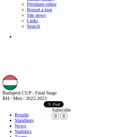
Premium editor
Report a bug
Site news
Links
Search
Budapest CUP - Final Stage
BH / Men / 2022-2023
Subscribe
Results
0
0
Standings
News
Statistics
Teams