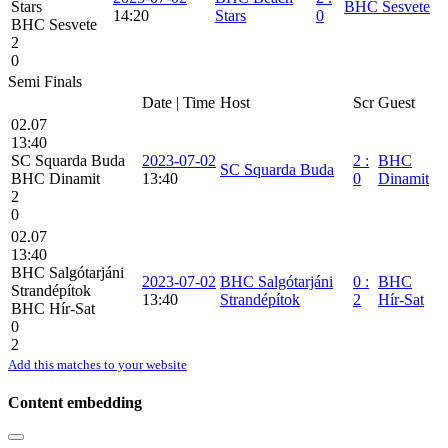
Stars
BHC Sesvete
14:20
Stars
0
BHC Sesvete
2
0
Semi Finals
Date | Time
Host
Scr
Guest
02.07
13:40
SC Squarda Buda
2023-07-02
2
:
BHC
SC Squarda Buda
BHC Dinamit
13:40
0
Dinamit
2
0
02.07
13:40
BHC Salgótarjáni
2023-07-02
BHC Salgótarjáni
0
:
BHC
Strandépítok
13:40
Strandépítok
2
Hír-Sat
BHC Hír-Sat
0
2
Add this matches to your website
Content embedding