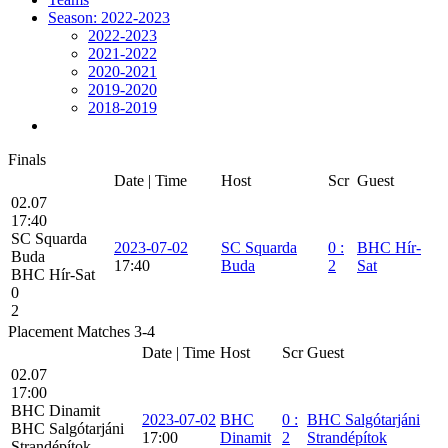
Season: 2022-2023
2022-2023
2021-2022
2020-2021
2019-2020
2018-2019
Finals
Date | Time
Host
Scr
Guest
02.07
17:40
SC Squarda
2023-07-02
SC Squarda
0
:
BHC Hír-
Buda
17:40
Buda
2
Sat
BHC Hír-Sat
0
2
Placement Matches 3-4
Date | Time
Host
Scr
Guest
02.07
17:00
BHC Dinamit
2023-07-02
BHC
0
:
BHC Salgótarjáni
BHC Salgótarjáni
17:00
Dinamit
2
Strandépítok
Strandépítok