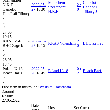
Szentendrei
Multichem-
Camelot
N.K.E.
2022-05-
2
:
Szentendrei
Handball
Camelot
27
18:30
0
N.K.E.
Tilburg 2
Handball Tilburg
2
2
0
27.05
19:15
KRAS Volendam
2022-05-
2
:
KRAS Volendam
BHC Zagreb
BHC Zagreb
27
19:15
0
2
0
26.05
18:45
Poland U-18
2022-05-
0
:
Poland U-18
Beach Bazis
Beach Bazis
26
18:45
2
0
2
Free team in this round:
Westsite Amsterdam
2.round
Results
27.05.2022
Date |
Host
Scr
Guest
Time