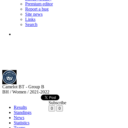
Premium editor
Report a bug
Site news
Links
Search
Camelot BT - Group B
BH / Women / 2021-2022
Subscribe
Results
0
0
Standings
News
Statistics
Teams