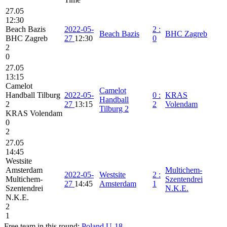
27.05
12:30
Beach Bazis
2022-05-
2
:
Beach Bazis
BHC Zagreb
BHC Zagreb
27
12:30
0
2
0
27.05
13:15
Camelot
Camelot
Handball Tilburg
2022-05-
0
:
KRAS
Handball
2
27
13:15
2
Volendam
Tilburg 2
KRAS Volendam
0
2
27.05
14:45
Westsite
Amsterdam
Multichem-
2022-05-
Westsite
2
:
Multichem-
Szentendrei
27
14:45
Amsterdam
1
Szentendrei
N.K.E.
N.K.E.
2
1
Free team in this round:
Poland U-18