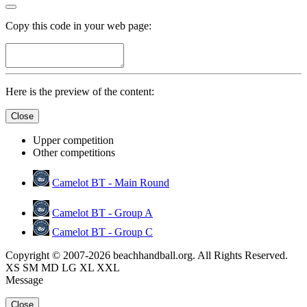
Copy this code in your web page:
Here is the preview of the content:
Close
Upper competition
Other competitions
Camelot BT - Main Round
Camelot BT - Group A
Camelot BT - Group C
Copyright © 2007-2026 beachhandball.org. All Rights Reserved.
XS
SM
MD
LG
XL
XXL
Message
Close