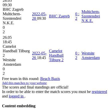
28.05
09:30
BHC Zagreb
Multichem-
Multichem-
2022-05-
0
:
BHC Zagreb
Szentendrei
Szentendrei
28
09:30
2
N.K.E.
N.K.E.
0
2
26.05
18:45
Camelot
Handball Tilburg
Camelot
2022-05-
0
:
Westsite
2
Handball
26
18:45
2
Amsterdam
Westsite
Tilburg 2
Amsterdam
0
2
Free team in this round:
Beach Bazis
Add this matches to your website
The scores and final standings are official!
In order to be able to enter the match scores you must be
registered
and
logged in
.
Content embedding