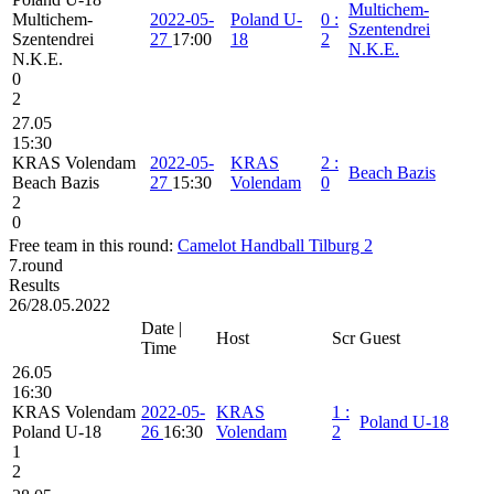
Multichem-
Multichem-
2022-05-
Poland U-
0
:
Szentendrei
Szentendrei
27
17:00
18
2
N.K.E.
N.K.E.
0
2
27.05
15:30
KRAS Volendam
2022-05-
KRAS
2
:
Beach Bazis
Beach Bazis
27
15:30
Volendam
0
2
0
Free team in this round:
Camelot Handball Tilburg 2
7.round
Results
26/28.05.2022
Date |
Host
Scr
Guest
Time
26.05
16:30
KRAS Volendam
2022-05-
KRAS
1
:
Poland U-18
Poland U-18
26
16:30
Volendam
2
1
2