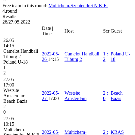
Free team in this round:
Multichem-Szentendrei N.K.E.
4.round
Results
26/27.05.2022
Date |
Host
Scr
Guest
Time
26.05
14:15
Camelot Handball
2022-05-
Camelot Handball
1
:
Poland U-
Tilburg 2
26
14:15
Tilburg 2
2
18
Poland U-18
1
2
27.05
17:00
Westsite
2022-05-
Westsite
2
:
Beach
Amsterdam
27
17:00
Amsterdam
0
Bazis
Beach Bazis
2
0
27.05
10:15
Multichem-
2022-05-
Multichem-
2
:
KRAS
Szentendrei N.K.E.