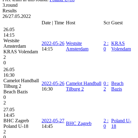
3.round
Results
26/27.05.2022
Date | Time
Host
Scr
Guest
26.05
14:15
Westsite
2022-05-26
Westsite
2
:
KRAS
Amsterdam
14:15
Amsterdam
0
Volendam
KRAS Volendam
2
0
26.05
16:30
Camelot Handball
2022-05-26
Camelot Handball
0
:
Beach
Tilburg 2
16:30
Tilburg 2
2
Bazis
Beach Bazis
0
2
27.05
14:45
BHC Zagreb
2022-05-27
2
:
Poland U-
BHC Zagreb
Poland U-18
14:45
0
18
2
0