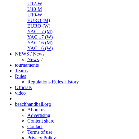
U12-W
U10-M
U10-W
EURO (M)
EURO (W)
YAC 17 (M)
YAC 17 (W)
YAC 16 (M)
YAC 16 (W)
NEWS / News
News
/
tournaments
Teams
Rules
Regulations
Rules
History
Officials
video
beachhandball.org
About us
Advertising
Content share
Contact
Terms of use
Privacy Policy