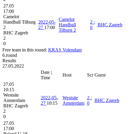
27.05
17:00
Camelot
Camelot
Handball Tilburg
2022-05-
2
:
Handball
BHC Zagreb
2
27
17:00
0
Tilburg 2
BHC Zagreb
2
0
Free team in this round:
KRAS Volendam
6.round
Results
27.05.2022
Date |
Host
Scr
Guest
Time
27.05
10:15
Westsite
2022-05-
Westsite
2
:
Amsterdam
BHC Zagreb
27
10:15
Amsterdam
0
BHC Zagreb
2
0
27.05
17:00
Poland U-18