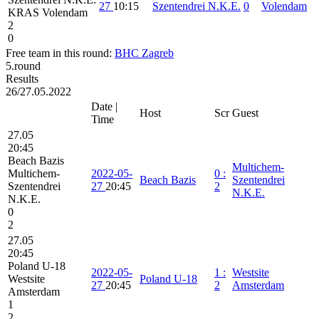
27
10:15
Szentendrei N.K.E.
0
Volendam
KRAS Volendam
2
0
Free team in this round:
BHC Zagreb
5.round
Results
26/27.05.2022
Date |
Host
Scr
Guest
Time
27.05
20:45
Beach Bazis
Multichem-
Multichem-
2022-05-
0
:
Beach Bazis
Szentendrei
Szentendrei
27
20:45
2
N.K.E.
N.K.E.
0
2
27.05
20:45
Poland U-18
2022-05-
1
:
Westsite
Westsite
Poland U-18
27
20:45
2
Amsterdam
Amsterdam
1
2