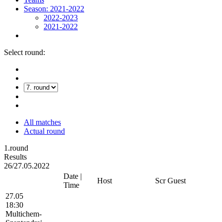
Season: 2021-2022
2022-2023
2021-2022
Select round:
All matches
Actual round
1.round
Results
26/27.05.2022
Date |
Host
Scr
Guest
Time
27.05
18:30
Multichem-