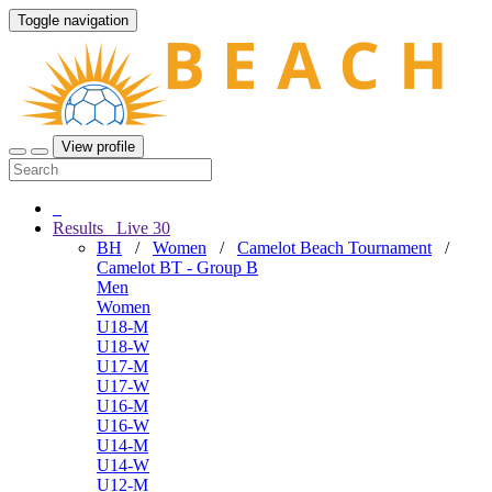
Toggle navigation
View profile
Results
Live
30
BH
/
Women
/
Camelot Beach Tournament
/
Camelot BT - Group B
Men
Women
U18-M
U18-W
U17-M
U17-W
U16-M
U16-W
U14-M
U14-W
U12-M