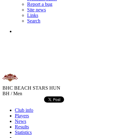
Report a bug
Site news
Links
Search
BHC BEACH STARS
HUN
BH / Men
Club info
Players
News
Results
Statistics