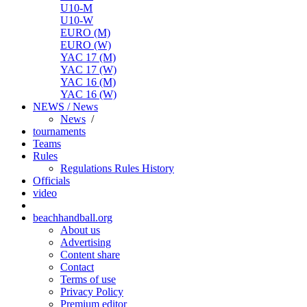
U10-M
U10-W
EURO (M)
EURO (W)
YAC 17 (M)
YAC 17 (W)
YAC 16 (M)
YAC 16 (W)
NEWS / News
News
/
tournaments
Teams
Rules
Regulations
Rules
History
Officials
video
beachhandball.org
About us
Advertising
Content share
Contact
Terms of use
Privacy Policy
Premium editor