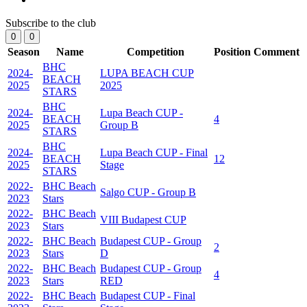
Subscribe to the club
0
0
Season
Name
Competition
Position
Comment
BHC
2024-
LUPA BEACH CUP
BEACH
2025
2025
STARS
BHC
2024-
Lupa Beach CUP -
BEACH
4
2025
Group B
STARS
BHC
2024-
Lupa Beach CUP - Final
BEACH
12
2025
Stage
STARS
2022-
BHC Beach
Salgo CUP - Group B
2023
Stars
2022-
BHC Beach
VIII Budapest CUP
2023
Stars
2022-
BHC Beach
Budapest CUP - Group
2
2023
Stars
D
2022-
BHC Beach
Budapest CUP - Group
4
2023
Stars
RED
2022-
BHC Beach
Budapest CUP - Final