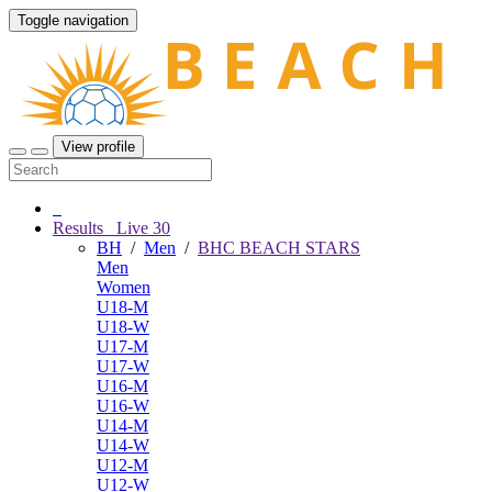
Toggle navigation
View profile
Results
Live
30
BH
/
Men
/
BHC BEACH STARS
Men
Women
U18-M
U18-W
U17-M
U17-W
U16-M
U16-W
U14-M
U14-W
U12-M
U12-W