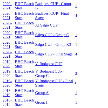
2020-
BHC Beach
Budapest CUP - Group
1
2021
Stars
B
2020-
BHC Beach
Budapest CUP - Final
4
2021
Stars
Stage
2020-
BHC Beach
XI Salgo CUP
2021
Stars
2020-
BHC Beach
Salgo CUP - Group C
1
2021
Stars
2020-
BHC Beach
Salgo CUP - Group K3
1
2021
Stars
2020-
BHC Beach
Salgo CUP - Final Stage
4
2021
Stars
2019-
BHC Beach
V. Budapest CUP
2020
Stars
2019-
BHC Beach
V. Budapest CUP -
2
2020
Stars
Group C
2019-
BHC Beach
V. Budapest CUP - Final
6
2020
Stars
Stage
2018-
BHC Beach
Group A
1
2019
Stars
2018-
BHC Beach
Group I
1
2019
Stars