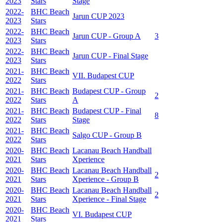
2023
Stars
Stage
2022-
BHC Beach
Jarun CUP 2023
2023
Stars
2022-
BHC Beach
Jarun CUP - Group A
3
2023
Stars
2022-
BHC Beach
Jarun CUP - Final Stage
2023
Stars
2021-
BHC Beach
VII. Budapest CUP
2022
Stars
2021-
BHC Beach
Budapest CUP - Group
2
2022
Stars
A
2021-
BHC Beach
Budapest CUP - Final
8
2022
Stars
Stage
2021-
BHC Beach
Salgo CUP - Group B
2022
Stars
2020-
BHC Beach
Lacanau Beach Handball
2021
Stars
Xperience
2020-
BHC Beach
Lacanau Beach Handball
2
2021
Stars
Xperience - Group B
2020-
BHC Beach
Lacanau Beach Handball
2
2021
Stars
Xperience - Final Stage
2020-
BHC Beach
VI. Budapest CUP
2021
Stars