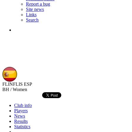
Report a bug
Site news
Links
Search
FLINFLIS
ESP
BH / Women
Club info
Players
News
Results
Statistics