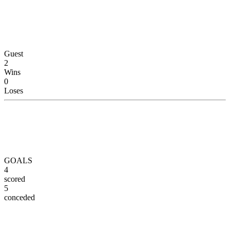
Guest
2
Wins
0
Loses
GOALS
4
scored
5
conceded