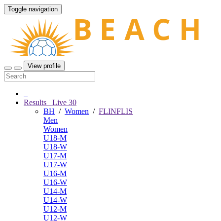
Toggle navigation
View profile
Results
Live
30
BH
/
Women
/
FLINFLIS
Men
Women
U18-M
U18-W
U17-M
U17-W
U16-M
U16-W
U14-M
U14-W
U12-M
U12-W