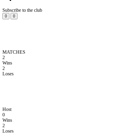
Subscribe to the club
0
0
MATCHES
2
Wins
2
Loses
Host
0
Wins
2
Loses