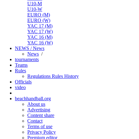
U10-M
U10-W
EURO (M)
EURO (W)
YAC 17 (M)
YAC 17 (W)
YAC 16 (M)
YAC 16 (W)
NEWS / News
News
/
tournaments
Teams
Rules
Regulations
Rules
History
Officials
video
beachhandball.org
About us
Advertising
Content share
Contact
Terms of use
Privacy Policy
Premium editor