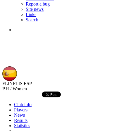
Report a bug
Site news
Links
Search
FLINFLIS
ESP
BH / Women
Club info
Players
News
Results
Statistics