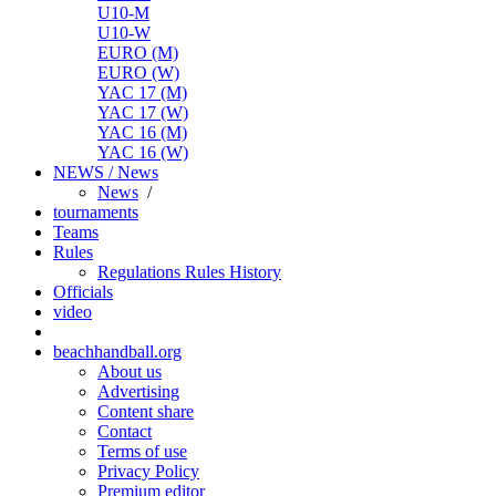
U10-M
U10-W
EURO (M)
EURO (W)
YAC 17 (M)
YAC 17 (W)
YAC 16 (M)
YAC 16 (W)
NEWS / News
News
/
tournaments
Teams
Rules
Regulations
Rules
History
Officials
video
beachhandball.org
About us
Advertising
Content share
Contact
Terms of use
Privacy Policy
Premium editor