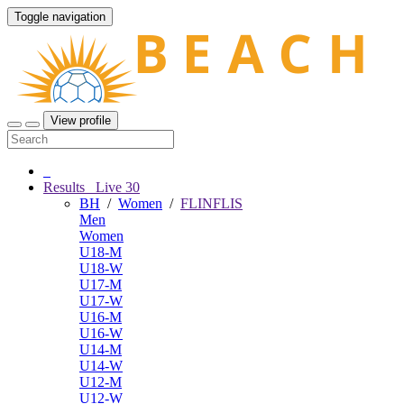
Toggle navigation
View profile
Results
Live
30
BH
/
Women
/
FLINFLIS
Men
Women
U18-M
U18-W
U17-M
U17-W
U16-M
U16-W
U14-M
U14-W
U12-M
U12-W