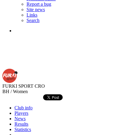
Report a bug
Site news
Links
Search
FURKI SPORT
CRO
BH / Women
Club info
Players
News
Results
Statistics