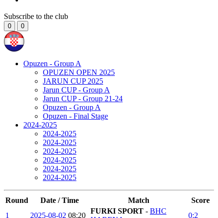
Subscribe to the club
0
0
Opuzen - Group A
OPUZEN OPEN 2025
JARUN CUP 2025
Jarun CUP - Group A
Jarun CUP - Group 21-24
Opuzen - Group A
Opuzen - Final Stage
2024-2025
2024-2025
2024-2025
2024-2025
2024-2025
2024-2025
2024-2025
Round
Date / Time
Match
Score
FURKI SPORT
-
BHC
1
2025-08-02
08:20
0:2