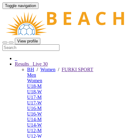
Toggle navigation
View profile
Results
Live
30
BH
/
Women
/
FURKI SPORT
Men
Women
U18-M
U18-W
U17-M
U17-W
U16-M
U16-W
U14-M
U14-W
U12-M
U12-W