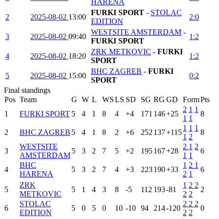
HARENA
FURKI SPORT
-
STOLAC
2
2025-08-02
13:00
2:0
EDITION
WESTSITE AMSTERDAM
-
3
2025-08-02
09:40
1:2
FURKI SPORT
ZRK METKOVIC
-
FURKI
4
2025-08-02
18:20
1:2
SPORT
BHC ZAGREB
-
FURKI
5
2025-08-02
15:00
0:2
SPORT
Final standings
Pos
Team
G
W
L
WS
LS
SD
SG
RG
GD
Form
Pts
2
1
1
1
FURKI SPORT
5
4
1
8
4
+4
171
146
+25
8
1
1
1
1
1
2
BHC ZAGREB
5
4
1
8
2
+6
252
137
+115
8
1
2
WESTSITE
2
1
2
3
5
3
2
7
5
+2
195
167
+28
6
AMSTERDAM
1
1
BHC
1
2
1
4
5
3
2
7
4
+3
223
190
+33
6
HARENA
2
1
ZRK
1
2
2
5
5
1
4
3
8
-5
112
193
-81
2
METKOVIC
2
2
STOLAC
2
2
2
6
5
0
5
0
10
-10
94
214
-120
0
EDITION
2
2