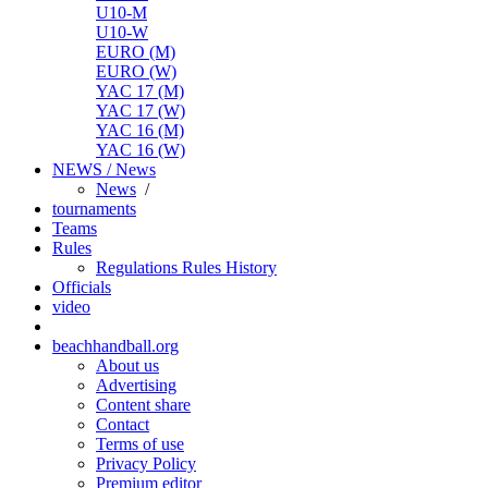
U10-M
U10-W
EURO (M)
EURO (W)
YAC 17 (M)
YAC 17 (W)
YAC 16 (M)
YAC 16 (W)
NEWS / News
News
/
tournaments
Teams
Rules
Regulations
Rules
History
Officials
video
beachhandball.org
About us
Advertising
Content share
Contact
Terms of use
Privacy Policy
Premium editor