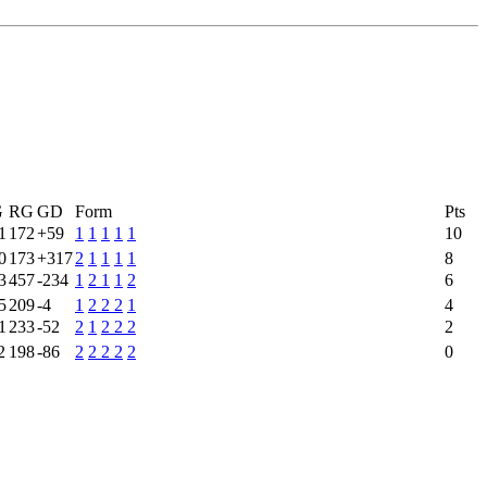
G
RG
GD
Form
Pts
1
172
+59
1
1
1
1
1
10
0
173
+317
2
1
1
1
1
8
3
457
-234
1
2
1
1
2
6
5
209
-4
1
2
2
2
1
4
1
233
-52
2
1
2
2
2
2
2
198
-86
2
2
2
2
2
0