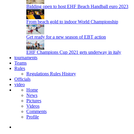
Bidding open to host EHF Beach Handball euro 2023
From beach gold to indoor World Championship
Get ready for a new season of EBT action
EHF Champions Cup 2021 gets underway in italy
tournaments
Teams
Rules
Regulations
Rules
History
Officials
video
Home
News
Pictures
Videos
Comments
Profile