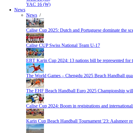
YAC 16 (W)
News
News
/
Calise Cup 2025: Dutch and Portuguese dominate the scen
Calise CUP Swiss National Team U-17
EBT Karin Cup 2024: 13 nations bill be represented for t
The World Games – Chengdu 2025 Beach Handball quali
The EHF Beach Handball Euro 2025 Championship will 
Calise Cup 2024: Boom in registrations and internationali
Karin Cup Beach Handball Tournament '23: Aalsmeer read