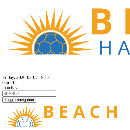
Friday, 2026-08-07 19:17
0
od
0
matches
Toggle navigation