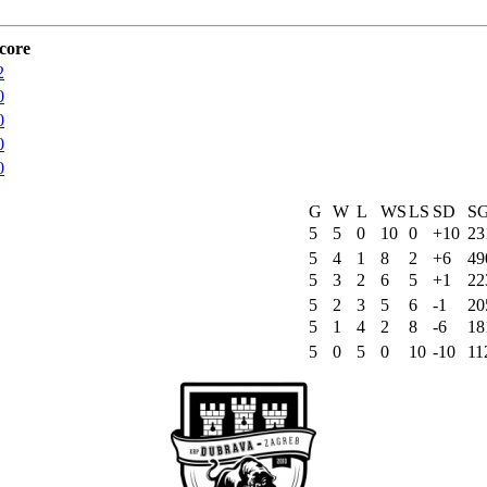
core
2
0
0
0
0
G
W
L
WS
LS
SD
S
5
5
0
10
0
+10
23
5
4
1
8
2
+6
49
5
3
2
6
5
+1
22
5
2
3
5
6
-1
20
5
1
4
2
8
-6
18
5
0
5
0
10
-10
11