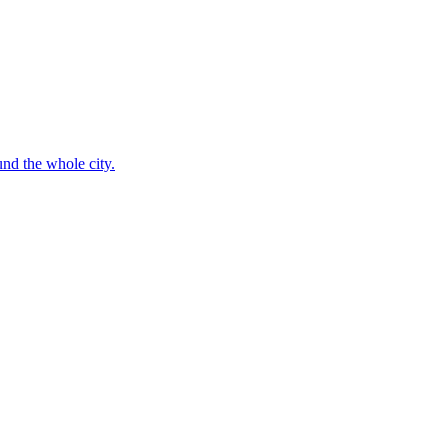
nd the whole city.