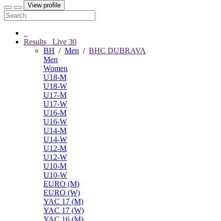
View profile
Results
Live
30
BH
/
Men
/
BHC DUBRAVA
Men
Women
U18-M
U18-W
U17-M
U17-W
U16-M
U16-W
U14-M
U14-W
U12-M
U12-W
U10-M
U10-W
EURO (M)
EURO (W)
YAC 17 (M)
YAC 17 (W)
YAC 16 (M)