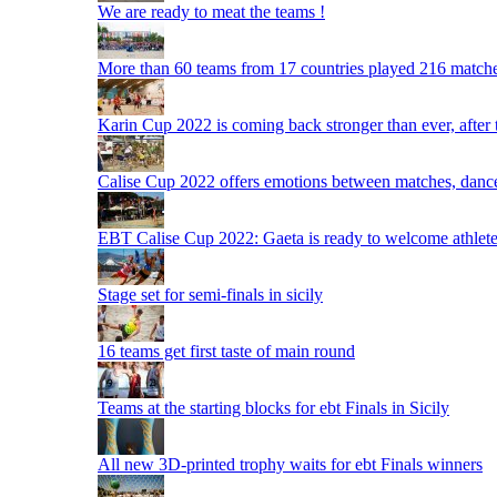
We are ready to meat the teams !
More than 60 teams from 17 countries played 216 matche
Karin Cup 2022 is coming back stronger than ever, after
Calise Cup 2022 offers emotions between matches, dances,
EBT Calise Cup 2022: Gaeta is ready to welcome athletes,
Stage set for semi-finals in sicily
16 teams get first taste of main round
Teams at the starting blocks for ebt Finals in Sicily
All new 3D-printed trophy waits for ebt Finals winners