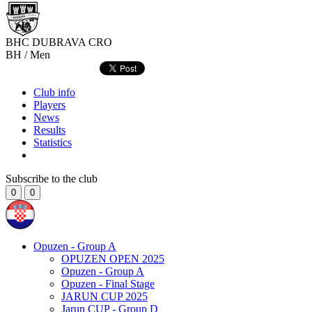
BHC DUBRAVA
CRO
BH / Men
Club info
Players
News
Results
Statistics
Subscribe to the club
0
0
Opuzen - Group A
OPUZEN OPEN 2025
Opuzen - Group A
Opuzen - Final Stage
JARUN CUP 2025
Jarun CUP - Group D