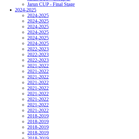
Jarun CUP - Final Stage
2024-2025
2024-2025
2024-2025
2024-2025
2024-2025
2024-2025
2024-2025
2022-2023
2022-2023
2022-2023
2021-2022
2021-2022
2021-2022
2021-2022
2021-2022
2021-2022
2021-2022
2021-2022
2021-2022
2018-2019
2018-2019
2018-2019
2018-2019
2018-2019