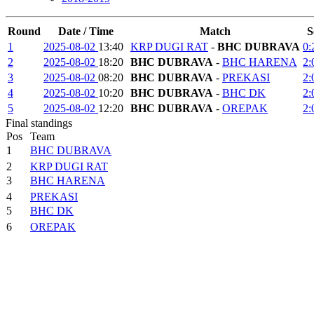
Round
Date / Time
Match
S
1
2025-08-02
13:40
KRP DUGI RAT
-
BHC DUBRAVA
0:
2
2025-08-02
18:20
BHC DUBRAVA
-
BHC HARENA
2:
3
2025-08-02
08:20
BHC DUBRAVA
-
PREKASI
2:
4
2025-08-02
10:20
BHC DUBRAVA
-
BHC DK
2:
5
2025-08-02
12:20
BHC DUBRAVA
-
OREPAK
2:
Final standings
Pos
Team
1
BHC DUBRAVA
2
KRP DUGI RAT
3
BHC HARENA
4
PREKASI
5
BHC DK
6
OREPAK