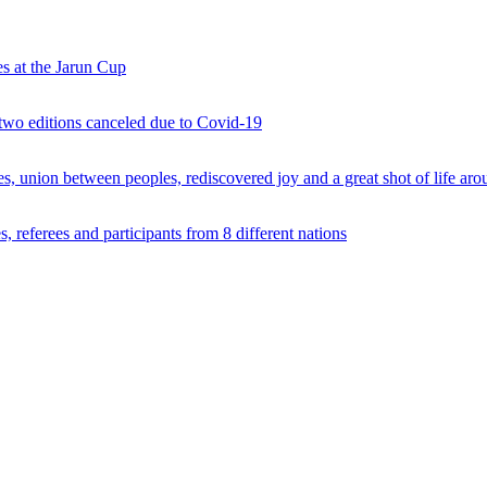
s at the Jarun Cup
 two editions canceled due to Covid-19
 union between peoples, rediscovered joy and a great shot of life arou
 referees and participants from 8 different nations