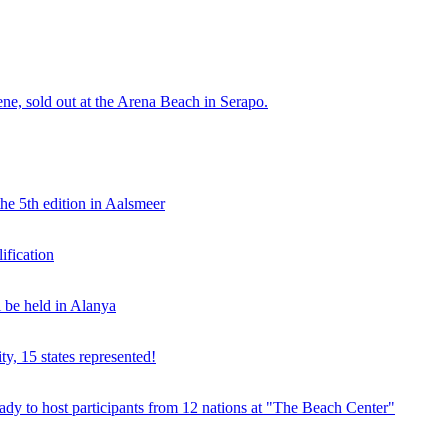
e, sold out at the Arena Beach in Serapo.
he 5th edition in Aalsmeer
fication
be held in Alanya
ty, 15 states represented!
y to host participants from 12 nations at "The Beach Center"