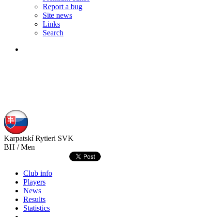
Report a bug
Site news
Links
Search
Karpatskí Rytieri
SVK
BH / Men
Club info
Players
News
Results
Statistics