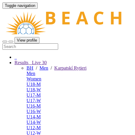
Toggle navigation
View profile
Results
Live
30
BH
/
Men
/
Karpatskí Rytieri
Men
Women
U18-M
U18-W
U17-M
U17-W
U16-M
U16-W
U14-M
U14-W
U12-M
U12-W