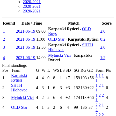
2020-2021
2020-2021
2020-2021
Round
Date / Time
Match
Score
Karpatskí Rytieri
-
OLD
1
2021-06-19
09:00
2:0
Boys
2
2021-06-19
11:00
OLD Star
-
Karpatskí Rytieri
0:2
Karpatskí Rytieri
-
SHTH
3
2021-06-19
12:30
2:0
Hlohovec
Mytnicki Vici
-
Karpatskí
4
2021-06-19
14:00
1:2
Rytieri
Final standings
Pos
Team
G
W
L
WS
LS
SD
SG
RG
GD
Form
Pts
Karpatskí
1
1
1
1
4
4
0
8
1
+7
159
103
+56
8
Rytieri
1
SHTH
1
2
1
2
4
3
1
6
3
+3
152
130
+22
6
Hlohovec
1
1
2
2
3
Mytnicki Vici
4
2
2
6
4
+2
174
118
+56
4
1
2
2
1
4
OLD Star
4
1
3
2
6
-4
99
136
-37
2
2
2
2
2