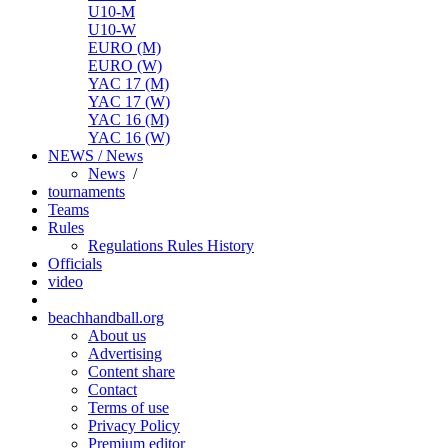
U10-M
U10-W
EURO (M)
EURO (W)
YAC 17 (M)
YAC 17 (W)
YAC 16 (M)
YAC 16 (W)
NEWS / News
News
/
tournaments
Teams
Rules
Regulations
Rules
History
Officials
video
beachhandball.org
About us
Advertising
Content share
Contact
Terms of use
Privacy Policy
Premium editor