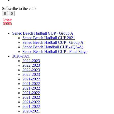
Subscribe to the club
0
0
Senec Beach Hadball CUP - Group A
Senec Beach Hadball CUP 2021
Senec Beach Hadball CUP - Group A
Senec Beach Handball CUP - (Q6-A)
Senec Beach Hadball CUP - Final Stage
2020-2021
2022-2023
2022-2023
2022-2023
2022-2023
2021-2022
2021-2022
2021-2022
2021-2022
2021-2022
2021-2022
2021-2022
2020-2021