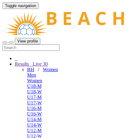
Toggle navigation
View profile
Results
Live
30
BH
/
Women
Men
Women
U18-M
U18-W
U17-M
U17-W
U16-M
U16-W
U14-M
U14-W
U12-M
U12-W