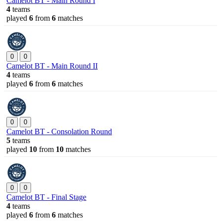
Camelot BT - Main Round I
4
teams
played
6
from
6
matches
0
0
Camelot BT - Main Round II
4
teams
played
6
from
6
matches
0
0
Camelot BT - Consolation Round
5
teams
played
10
from
10
matches
0
0
Camelot BT - Final Stage
4
teams
played
6
from
6
matches