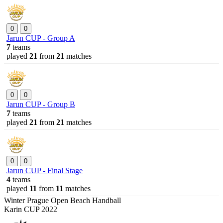
0
0
Jarun CUP - Group A
7
teams
played
21
from
21
matches
0
0
Jarun CUP - Group B
7
teams
played
21
from
21
matches
0
0
Jarun CUP - Final Stage
4
teams
played
11
from
11
matches
Winter Prague Open Beach Handball
Karin CUP 2022