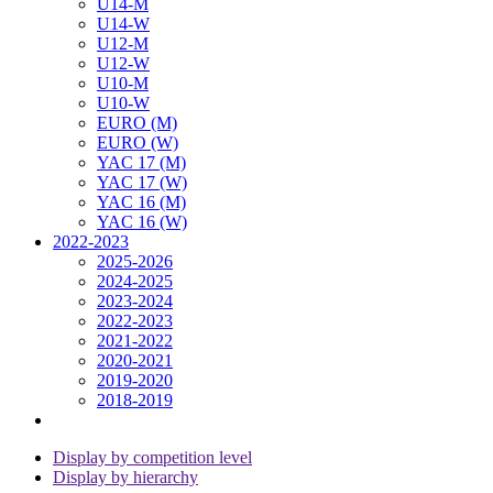
U14-M
U14-W
U12-M
U12-W
U10-M
U10-W
EURO (M)
EURO (W)
YAC 17 (M)
YAC 17 (W)
YAC 16 (M)
YAC 16 (W)
2022-2023
2025-2026
2024-2025
2023-2024
2022-2023
2021-2022
2020-2021
2019-2020
2018-2019
Display by competition level
Display by hierarchy