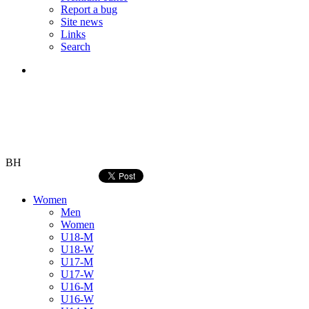
Report a bug
Site news
Links
Search
BH
Women
Men
Women
U18-M
U18-W
U17-M
U17-W
U16-M
U16-W