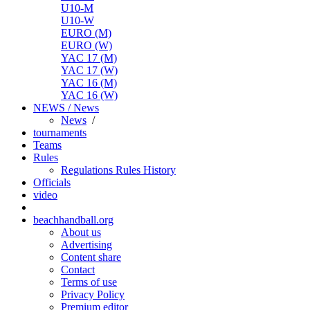
U10-M
U10-W
EURO (M)
EURO (W)
YAC 17 (M)
YAC 17 (W)
YAC 16 (M)
YAC 16 (W)
NEWS / News
News
/
tournaments
Teams
Rules
Regulations
Rules
History
Officials
video
beachhandball.org
About us
Advertising
Content share
Contact
Terms of use
Privacy Policy
Premium editor