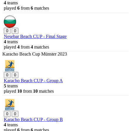
4
teams
played
6
from
6
matches
0
0
Nesebar Beach CUP - Final Stage
4
teams
played
4
from
4
matches
Karacho Beach Cup Münster 2023
0
0
Karacho Beach CUP - Group A
5
teams
played
10
from
10
matches
0
0
Karacho Beach CUP - Group B
4
teams
played
6
from
6
matches