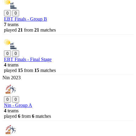
0
0
EBT Finals - Group B
7
teams
played
21
from
21
matches
0
0
EBT Finals - Final Stage
4
teams
played
15
from
15
matches
Nin 2023
0
0
Nin - Group A
4
teams
played
6
from
6
matches