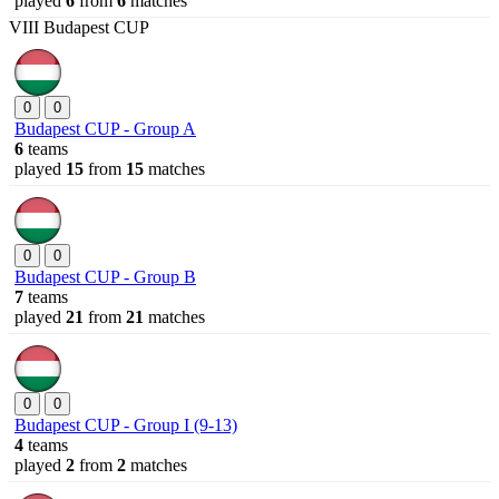
played
6
from
6
matches
VIII Budapest CUP
0
0
Budapest CUP - Group A
6
teams
played
15
from
15
matches
0
0
Budapest CUP - Group B
7
teams
played
21
from
21
matches
0
0
Budapest CUP - Group I (9-13)
4
teams
played
2
from
2
matches