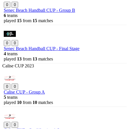
0
0
Senec Beach Handball CUP - Group B
6
teams
played
15
from
15
matches
0
0
Senec Beach Handball CUP - Final Stage
4
teams
played
13
from
13
matches
Calise CUP 2023
0
0
Calise CUP - Group A
5
teams
played
10
from
10
matches
0
0