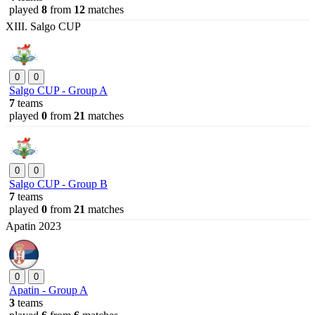
played
8
from
12
matches
XIII. Salgo CUP
0
0
Salgo CUP - Group A
7
teams
played
0
from
21
matches
0
0
Salgo CUP - Group B
7
teams
played
0
from
21
matches
Apatin 2023
0
0
Apatin - Group A
3
teams