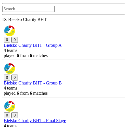
IX Bielsko Charity BHT
0
0
Bielsko Charity BHT - Group A
4
teams
played
6
from
6
matches
0
0
Bielsko Charity BHT - Group B
4
teams
played
6
from
6
matches
0
0
Bielsko Charity BHT - Final Stage
4
teams