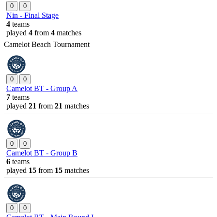
0
0
Nin - Final Stage
4
teams
played
4
from
4
matches
Camelot Beach Tournament
0
0
Camelot BT - Group A
7
teams
played
21
from
21
matches
0
0
Camelot BT - Group B
6
teams
played
15
from
15
matches
0
0