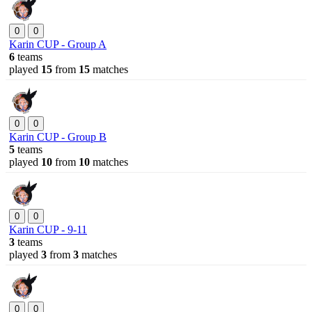
0
0
Karin CUP - Group A
6
teams
played
15
from
15
matches
0
0
Karin CUP - Group B
5
teams
played
10
from
10
matches
0
0
Karin CUP - 9-11
3
teams
played
3
from
3
matches
0
0