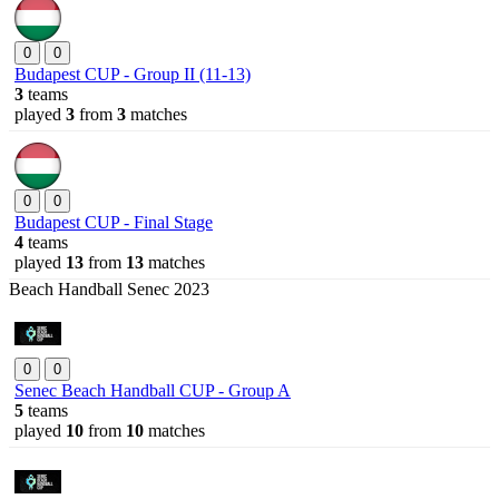
0
0
Budapest CUP - Group II (11-13)
3
teams
played
3
from
3
matches
0
0
Budapest CUP - Final Stage
4
teams
played
13
from
13
matches
Beach Handball Senec 2023
0
0
Senec Beach Handball CUP - Group A
5
teams
played
10
from
10
matches