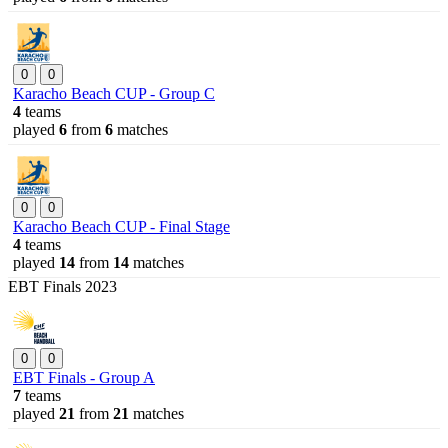
0
0
Karacho Beach CUP - Group C
4
teams
played
6
from
6
matches
0
0
Karacho Beach CUP - Final Stage
4
teams
played
14
from
14
matches
EBT Finals 2023
0
0
EBT Finals - Group A
7
teams
played
21
from
21
matches