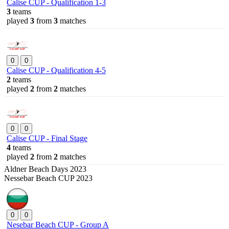
Calise CUP - Qualification 1-3
3
teams
played
3
from
3
matches
0
0
Calise CUP - Qualification 4-5
2
teams
played
2
from
2
matches
0
0
Calise CUP - Final Stage
4
teams
played
2
from
2
matches
Aldner Beach Days 2023
Nessebar Beach CUP 2023
0
0
Nesebar Beach CUP - Group A