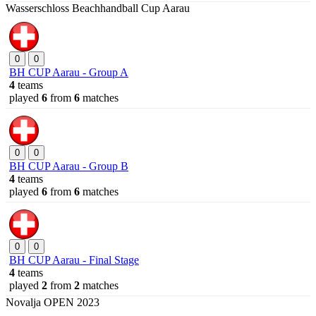
Wasserschloss Beachhandball Cup Aarau
0
0
BH CUP Aarau - Group A
4
teams
played
6
from
6
matches
0
0
BH CUP Aarau - Group B
4
teams
played
6
from
6
matches
0
0
BH CUP Aarau - Final Stage
4
teams
played
2
from
2
matches
Novalja OPEN 2023