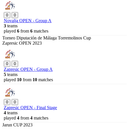
0
0
Novalja OPEN - Group A
3
teams
played
6
from
6
matches
Torneo Diputación de Málaga Torremolinos Cup
Zapresic OPEN 2023
0
0
Zapresic OPEN - Group A
5
teams
played
10
from
10
matches
0
0
Zapresic OPEN - Final Stage
4
teams
played
4
from
4
matches
Jarun CUP 2023