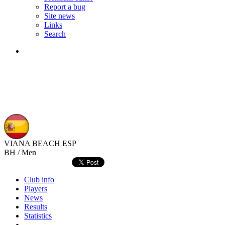
Report a bug
Site news
Links
Search
VIANA BEACH
ESP
BH / Men
Club info
Players
News
Results
Statistics