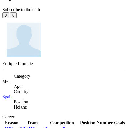
Subscribe to the club
0
0
Enrique Llorente
Category:
Men
Age:
Country:
Spain
Position:
Height:
Career
Season
Team
Competition
Position
Number
Goals