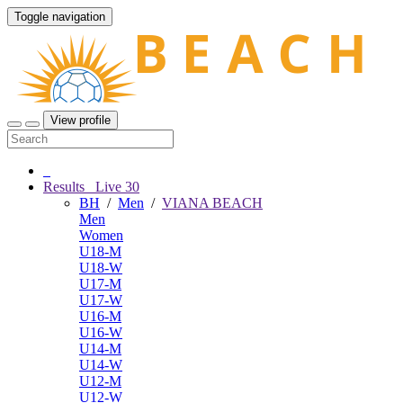
Toggle navigation
View profile
Results
Live
30
BH
/
Men
/
VIANA BEACH
Men
Women
U18-M
U18-W
U17-M
U17-W
U16-M
U16-W
U14-M
U14-W
U12-M
U12-W