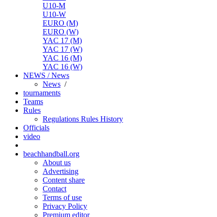
U10-M
U10-W
EURO (M)
EURO (W)
YAC 17 (M)
YAC 17 (W)
YAC 16 (M)
YAC 16 (W)
NEWS / News
News
/
tournaments
Teams
Rules
Regulations
Rules
History
Officials
video
beachhandball.org
About us
Advertising
Content share
Contact
Terms of use
Privacy Policy
Premium editor