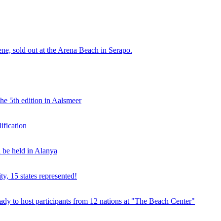
e, sold out at the Arena Beach in Serapo.
he 5th edition in Aalsmeer
fication
be held in Alanya
ty, 15 states represented!
y to host participants from 12 nations at "The Beach Center"