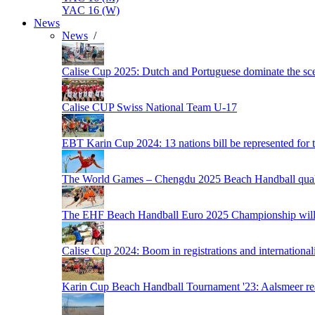
YAC 16 (W)
News
News
/
Calise Cup 2025: Dutch and Portuguese dominate the scen
Calise CUP Swiss National Team U-17
EBT Karin Cup 2024: 13 nations bill be represented for t
The World Games – Chengdu 2025 Beach Handball quali
The EHF Beach Handball Euro 2025 Championship will 
Calise Cup 2024: Boom in registrations and internationali
Karin Cup Beach Handball Tournament '23: Aalsmeer read