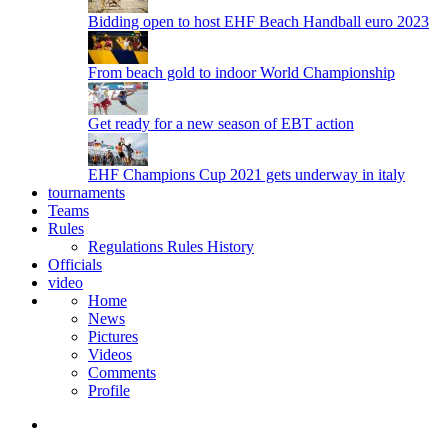
Bidding open to host EHF Beach Handball euro 2023
From beach gold to indoor World Championship
Get ready for a new season of EBT action
EHF Champions Cup 2021 gets underway in italy
tournaments
Teams
Rules
Regulations
Rules
History
Officials
video
Home
News
Pictures
Videos
Comments
Profile