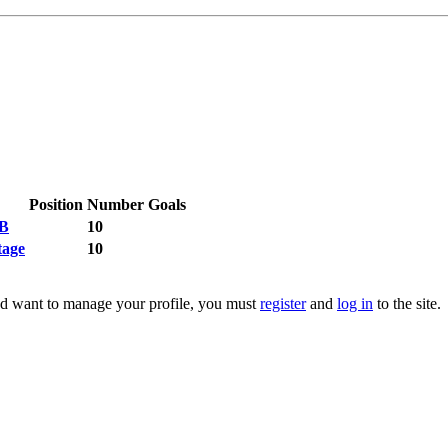
Position
Number
Goals
 B
10
tage
10
 and want to manage your profile, you must
register
and
log in
to the site.