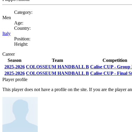
Category:
Men
Age:
Country:
Italy
Position:
Height:
Career
Season
Team
Competition
2025-2026
COLOSSEUM HANDBALL B
Calise CUP - Group
2025-2026
COLOSSEUM HANDBALL B
Calise CUP - Final S
Player profile
This player does not have a profile on the site. If you are the player