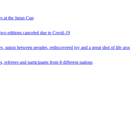
s at the Jarun Cup
 two editions canceled due to Covid-19
 union between peoples, rediscovered joy and a great shot of life arou
 referees and participants from 8 different nations