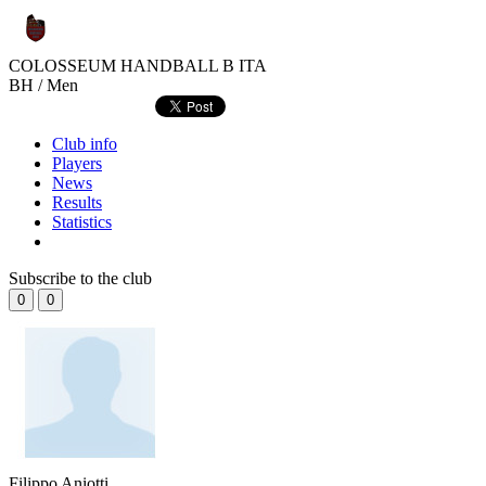
COLOSSEUM HANDBALL B
ITA
BH / Men
Club info
Players
News
Results
Statistics
Subscribe to the club
0
0
Filippo Aniotti