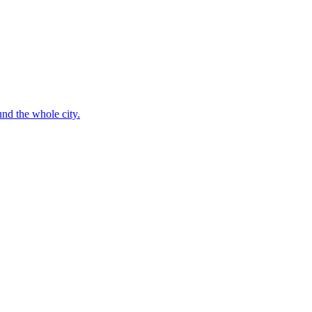
nd the whole city.