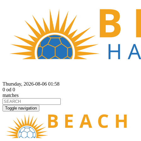
Thursday, 2026-08-06 01:58
0
od
0
matches
Toggle navigation