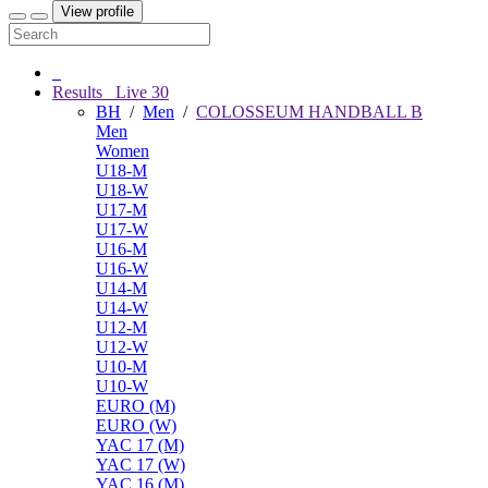
View profile
Results
Live
30
BH
/
Men
/
COLOSSEUM HANDBALL B
Men
Women
U18-M
U18-W
U17-M
U17-W
U16-M
U16-W
U14-M
U14-W
U12-M
U12-W
U10-M
U10-W
EURO (M)
EURO (W)
YAC 17 (M)
YAC 17 (W)
YAC 16 (M)