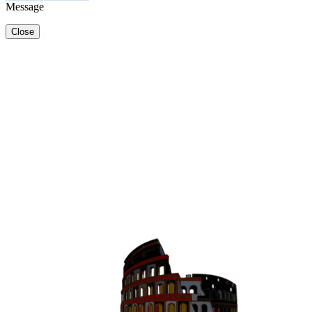
Message
Close