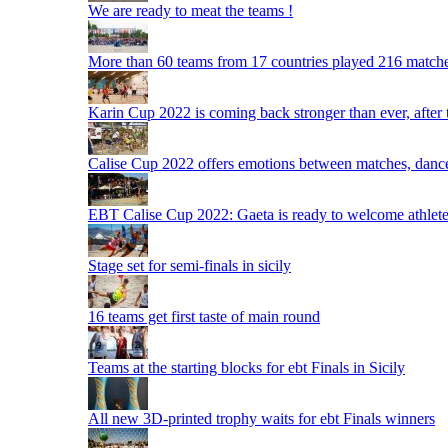
We are ready to meat the teams !
More than 60 teams from 17 countries played 216 matche
Karin Cup 2022 is coming back stronger than ever, after
Calise Cup 2022 offers emotions between matches, dances,
EBT Calise Cup 2022: Gaeta is ready to welcome athletes,
Stage set for semi-finals in sicily
16 teams get first taste of main round
Teams at the starting blocks for ebt Finals in Sicily
All new 3D-printed trophy waits for ebt Finals winners