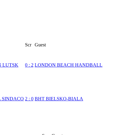
Scr
Guest
N LUTSK
0
:
2
LONDON BEACH HANDBALL
L SINDACO
2
:
0
BHT BIELSKO-BIALA