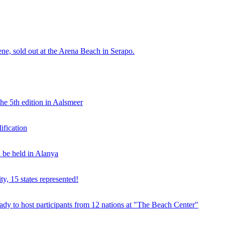
e, sold out at the Arena Beach in Serapo.
he 5th edition in Aalsmeer
fication
be held in Alanya
ty, 15 states represented!
y to host participants from 12 nations at "The Beach Center"