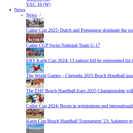
YAC 16 (W)
News
News
/
Calise Cup 2025: Dutch and Portuguese dominate the scen
Calise CUP Swiss National Team U-17
EBT Karin Cup 2024: 13 nations bill be represented for t
The World Games – Chengdu 2025 Beach Handball quali
The EHF Beach Handball Euro 2025 Championship will 
Calise Cup 2024: Boom in registrations and internationali
Karin Cup Beach Handball Tournament '23: Aalsmeer read