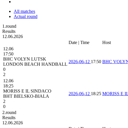
All matches
Actual round
1.round
Results
12.06.2026
Date | Time
Host
12.06
17:50
BHC VOLYN LUTSK
2026-06-12
17:50
BHC VOLY
LONDON BEACH HANDBALL
0
2
12.06
18:25
MORISS E IL SINDACO
2026-06-12
18:25
MORISS E I
BHT BIELSKO-BIALA
2
0
2.round
Results
12.06.2026