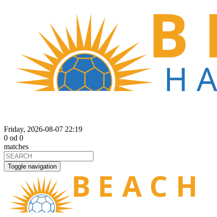
Friday, 2026-08-07 22:19
0
od
0
matches
Toggle navigation