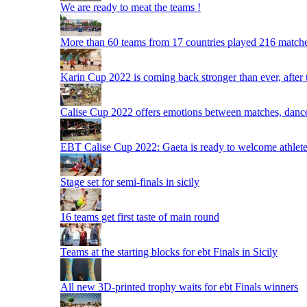
We are ready to meat the teams !
More than 60 teams from 17 countries played 216 matche
Karin Cup 2022 is coming back stronger than ever, after
Calise Cup 2022 offers emotions between matches, dances,
EBT Calise Cup 2022: Gaeta is ready to welcome athletes,
Stage set for semi-finals in sicily
16 teams get first taste of main round
Teams at the starting blocks for ebt Finals in Sicily
All new 3D-printed trophy waits for ebt Finals winners