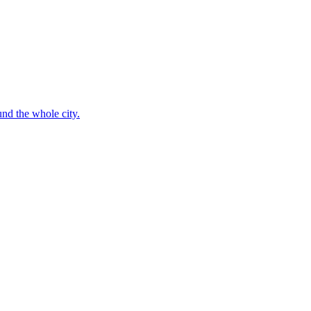
nd the whole city.