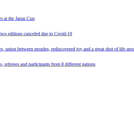
s at the Jarun Cup
 two editions canceled due to Covid-19
 union between peoples, rediscovered joy and a great shot of life arou
 referees and participants from 8 different nations