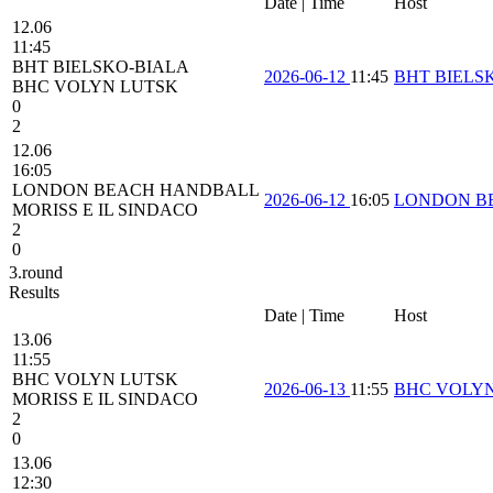
Date | Time
Host
12.06
11:45
BHT BIELSKO-BIALA
2026-06-12
11:45
BHT BIELS
BHC VOLYN LUTSK
0
2
12.06
16:05
LONDON BEACH HANDBALL
2026-06-12
16:05
LONDON B
MORISS E IL SINDACO
2
0
3.round
Results
Date | Time
Host
13.06
11:55
BHC VOLYN LUTSK
2026-06-13
11:55
BHC VOLY
MORISS E IL SINDACO
2
0
13.06
12:30