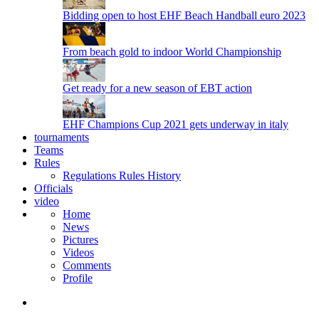
Bidding open to host EHF Beach Handball euro 2023
From beach gold to indoor World Championship
Get ready for a new season of EBT action
EHF Champions Cup 2021 gets underway in italy
tournaments
Teams
Rules
Regulations
Rules
History
Officials
video
Home
News
Pictures
Videos
Comments
Profile