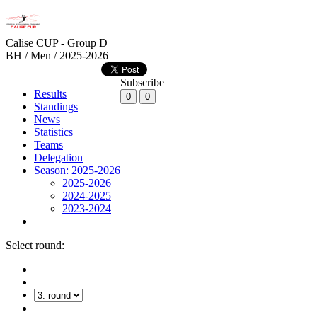
Calise CUP - Group D
BH / Men / 2025-2026
Subscribe
Results
0
0
Standings
News
Statistics
Teams
Delegation
Season: 2025-2026
2025-2026
2024-2025
2023-2024
Select round: