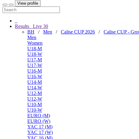
View profile
Results
Live
30
BH
/
Men
/
Calise CUP 2026
/
Calise CUP - Gr
Men
Women
U18-M
U18-W
U17-M
U17-W
U16-M
U16-W
U14-M
U14-W
U12-M
U12-W
U10-M
U10-W
EURO (M)
EURO (W)
YAC 17 (M)
YAC 17 (W)
YAC 16 (M)