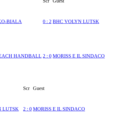
Scr
Guest
KO-BIALA
0
:
2
BHC VOLYN LUTSK
EACH HANDBALL
2
:
0
MORISS E IL SINDACO
Scr
Guest
N LUTSK
2
:
0
MORISS E IL SINDACO