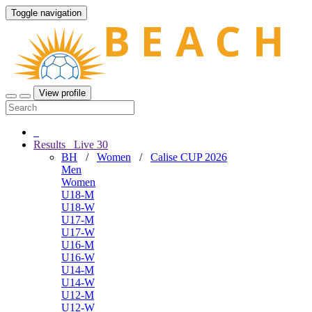
Toggle navigation
View profile
Results
Live
30
BH
/
Women
/
Calise CUP 2026
Men
Women
U18-M
U18-W
U17-M
U17-W
U16-M
U16-W
U14-M
U14-W
U12-M
U12-W