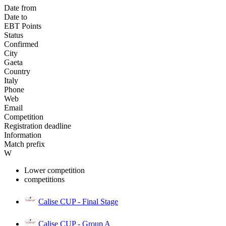
Date from
Date to
EBT Points
Status
Confirmed
City
Gaeta
Country
Italy
Phone
Web
Email
Competition
Registration deadline
Information
Match prefix
W
Lower competition
competitions
Calise CUP - Final Stage
Calise CUP - Group A