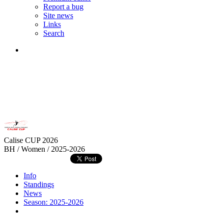
Report a bug
Site news
Links
Search
Calise CUP 2026
BH / Women / 2025-2026
Info
Standings
News
Season: 2025-2026