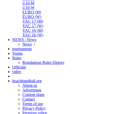
U10-M
U10-W
EURO (M)
EURO (W)
YAC 17 (M)
YAC 17 (W)
YAC 16 (M)
YAC 16 (W)
NEWS / News
News
/
tournaments
Teams
Rules
Regulations
Rules
History
Officials
video
beachhandball.org
About us
Advertising
Content share
Contact
Terms of use
Privacy Policy
Premium editor