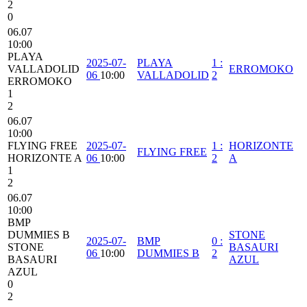
2
0
06.07
10:00
PLAYA
2025-07-
PLAYA
1
:
VALLADOLID
ERROMOKO
06
10:00
VALLADOLID
2
ERROMOKO
1
2
06.07
10:00
FLYING FREE
2025-07-
1
:
HORIZONTE
FLYING FREE
HORIZONTE A
06
10:00
2
A
1
2
06.07
10:00
BMP
DUMMIES B
STONE
2025-07-
BMP
0
:
STONE
BASAURI
06
10:00
DUMMIES B
2
BASAURI
AZUL
AZUL
0
2