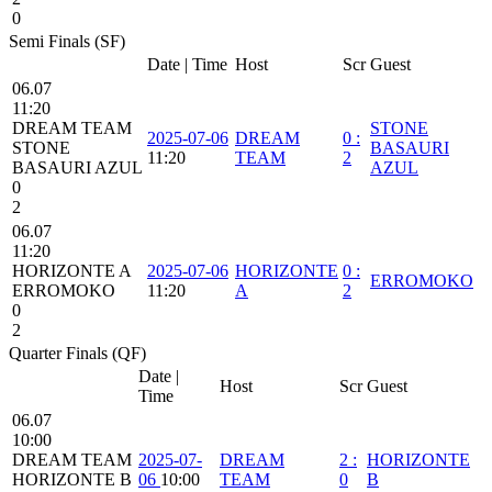
0
Semi Finals (SF)
Date | Time
Host
Scr
Guest
06.07
11:20
DREAM TEAM
STONE
2025-07-06
DREAM
0
:
STONE
BASAURI
11:20
TEAM
2
BASAURI AZUL
AZUL
0
2
06.07
11:20
HORIZONTE A
2025-07-06
HORIZONTE
0
:
ERROMOKO
ERROMOKO
11:20
A
2
0
2
Quarter Finals (QF)
Date |
Host
Scr
Guest
Time
06.07
10:00
DREAM TEAM
2025-07-
DREAM
2
:
HORIZONTE
HORIZONTE B
06
10:00
TEAM
0
B