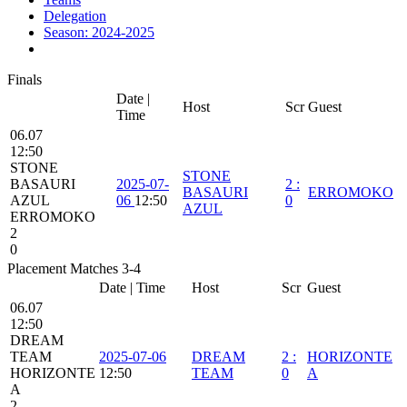
Delegation
Season: 2024-2025
Finals
Date |
Host
Scr
Guest
Time
06.07
12:50
STONE
STONE
BASAURI
2025-07-
2
:
BASAURI
ERROMOKO
AZUL
06
12:50
0
AZUL
ERROMOKO
2
0
Placement Matches 3-4
Date | Time
Host
Scr
Guest
06.07
12:50
DREAM
TEAM
2025-07-06
DREAM
2
:
HORIZONTE
HORIZONTE
12:50
TEAM
0
A
A
2