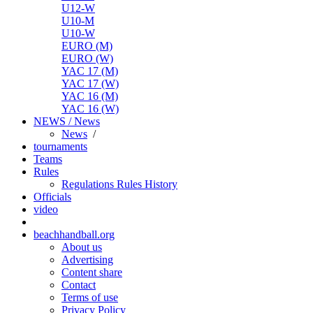
U12-W
U10-M
U10-W
EURO (M)
EURO (W)
YAC 17 (M)
YAC 17 (W)
YAC 16 (M)
YAC 16 (W)
NEWS / News
News
/
tournaments
Teams
Rules
Regulations
Rules
History
Officials
video
beachhandball.org
About us
Advertising
Content share
Contact
Terms of use
Privacy Policy