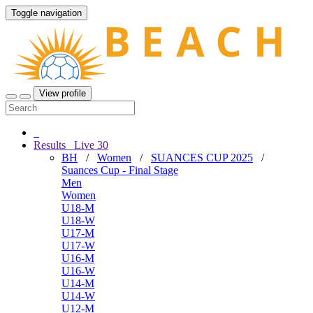
Toggle navigation
View profile
Results
Live
30
BH
/
Women
/
SUANCES CUP 2025
/
Suances Cup - Final Stage
Men
Women
U18-M
U18-W
U17-M
U17-W
U16-M
U16-W
U14-M
U14-W
U12-M