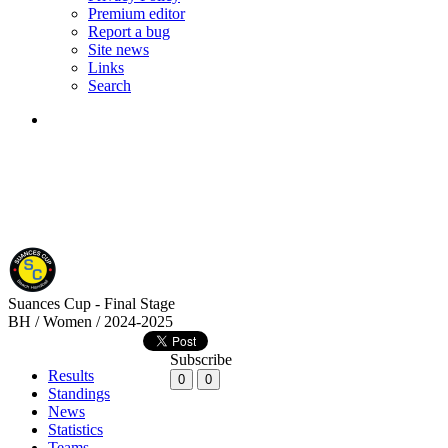
Premium editor
Report a bug
Site news
Links
Search
Suances Cup - Final Stage
BH / Women / 2024-2025
Subscribe
Results
0
0
Standings
News
Statistics
Teams