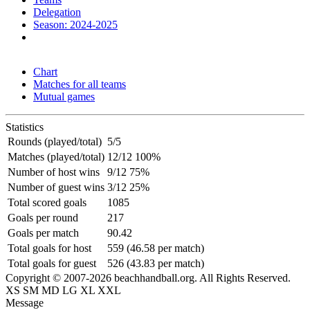
Delegation
Season: 2024-2025
Chart
Matches for all teams
Mutual games
Statistics
Rounds (played/total)
5/5
Matches (played/total)
12/12 100%
Number of host wins
9/12 75%
Number of guest wins
3/12 25%
Total scored goals
1085
Goals per round
217
Goals per match
90.42
Total goals for host
559 (46.58 per match)
Total goals for guest
526 (43.83 per match)
Copyright © 2007-2026 beachhandball.org. All Rights Reserved.
XS
SM
MD
LG
XL
XXL
Message