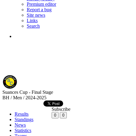
Premium editor
Report a bug
Site news
Links
Search
Suances Cup - Final Stage
BH / Men / 2024-2025
Subscribe
Results
0
0
Standings
News
Statistics
Teams