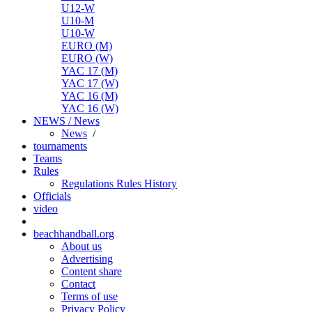
U12-W
U10-M
U10-W
EURO (M)
EURO (W)
YAC 17 (M)
YAC 17 (W)
YAC 16 (M)
YAC 16 (W)
NEWS / News
News
/
tournaments
Teams
Rules
Regulations
Rules
History
Officials
video
beachhandball.org
About us
Advertising
Content share
Contact
Terms of use
Privacy Policy