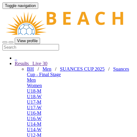
Toggle navigation
View profile
Results
Live
30
BH
/
Men
/
SUANCES CUP 2025
/
Suances
Cup - Final Stage
Men
Women
U18-M
U18-W
U17-M
U17-W
U16-M
U16-W
U14-M
U14-W
U12-M