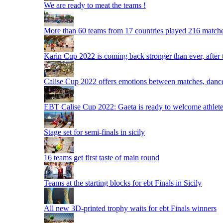
We are ready to meat the teams !
More than 60 teams from 17 countries played 216 matche
Karin Cup 2022 is coming back stronger than ever, after
Calise Cup 2022 offers emotions between matches, dances,
EBT Calise Cup 2022: Gaeta is ready to welcome athletes,
Stage set for semi-finals in sicily
16 teams get first taste of main round
Teams at the starting blocks for ebt Finals in Sicily
All new 3D-printed trophy waits for ebt Finals winners