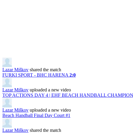
Lazar Miškov
shared the match
FURKI SPORT - BHC HARENA
2:0
Lazar Miškov
uploaded a new video
TOP ACTIONS DAY 4 | EHF BEACH HANDBALL CHAMPIONS
Lazar Miškov
uploaded a new video
Beach Handball Final Day Court #1
Lazar Miškov
shared the match