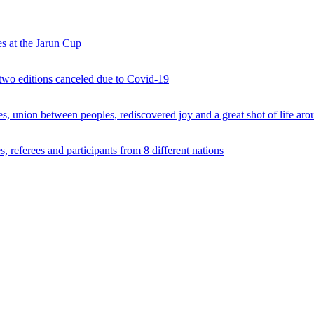
s at the Jarun Cup
 two editions canceled due to Covid-19
 union between peoples, rediscovered joy and a great shot of life arou
 referees and participants from 8 different nations