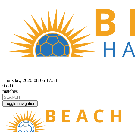
Thursday, 2026-08-06 17:33
0
od
0
matches
Toggle navigation