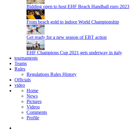
Bidding open to host EHF Beach Handball euro 2023
From beach gold to indoor World Championship
Get ready for a new season of EBT action
EHF Champions Cup 2021 gets underway in italy
tournaments
Teams
Rules
Regulations
Rules
History
Officials
video
Home
News
Pictures
Videos
Comments
Profile