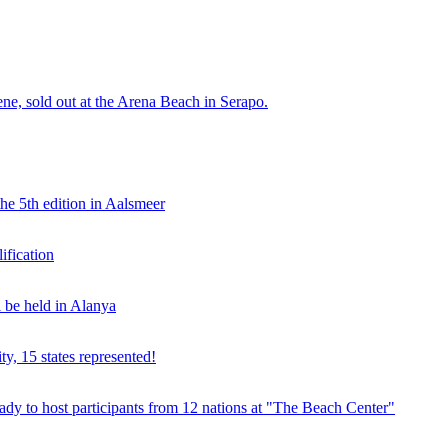
e, sold out at the Arena Beach in Serapo.
he 5th edition in Aalsmeer
fication
be held in Alanya
ty, 15 states represented!
y to host participants from 12 nations at "The Beach Center"