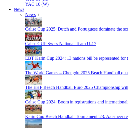
YAC 16 (W)
News
News
/
Calise Cup 2025: Dutch and Portuguese dominate the scen
Calise CUP Swiss National Team U-17
EBT Karin Cup 2024: 13 nations bill be represented for t
The World Games – Chengdu 2025 Beach Handball quali
The EHF Beach Handball Euro 2025 Championship will 
Calise Cup 2024: Boom in registrations and internationali
Karin Cup Beach Handball Tournament '23: Aalsmeer read