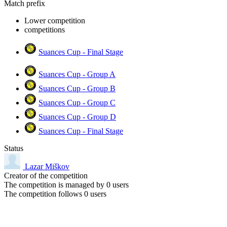
Match prefix
Lower competition
competitions
Suances Cup - Final Stage
Suances Cup - Group A
Suances Cup - Group B
Suances Cup - Group C
Suances Cup - Group D
Suances Cup - Final Stage
Status
Lazar Miškov
Creator of the competition
The competition is managed by
0
users
The competition follows
0
users