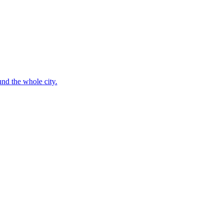
nd the whole city.