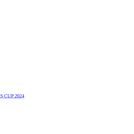
 CUP 2024