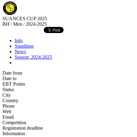
SUANCES CUP 2025
BH / Men / 2024-2025
Info
Standings
News
Season: 2024-2025
Date from
Date to
EBT Points
Status
City
Country
Phone
Web
Email
Competition
Registration deadline
Information