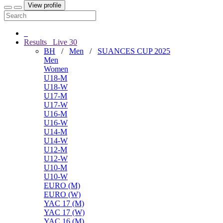
View profile
Results
Live
30
BH
/
Men
/
SUANCES CUP 2025
Men
Women
U18-M
U18-W
U17-M
U17-W
U16-M
U16-W
U14-M
U14-W
U12-M
U12-W
U10-M
U10-W
EURO (M)
EURO (W)
YAC 17 (M)
YAC 17 (W)
YAC 16 (M)