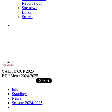
Report a bug
Site news
Links
Search
CALISE CUP 2025
BH / Men / 2024-2025
Info
Standings
News
Season: 2024-2025