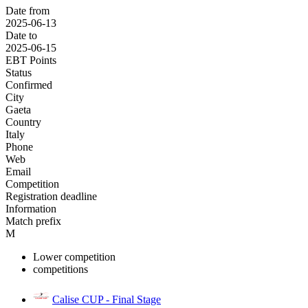
Date from
2025-06-13
Date to
2025-06-15
EBT Points
Status
Confirmed
City
Gaeta
Country
Italy
Phone
Web
Email
Competition
Registration deadline
Information
Match prefix
M
Lower competition
competitions
Calise CUP - Final Stage