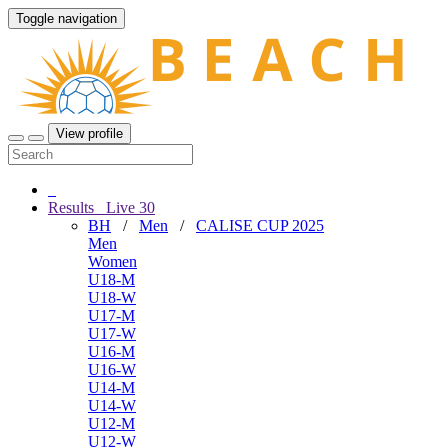
Toggle navigation
View profile
Results
Live
30
BH
/
Men
/
CALISE CUP 2025
Men
Women
U18-M
U18-W
U17-M
U17-W
U16-M
U16-W
U14-M
U14-W
U12-M
U12-W