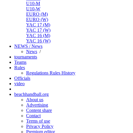
U10-M
U10-W
EURO (M)
EURO (W)
YAC 17 (M)
YAC 17 (W)
YAC 16 (M)
YAC 16 (W)
NEWS / News
News
/
tournaments
Teams
Rules
Regulations
Rules
History
Officials
video
beachhandball.org
About us
Advertising
Content share
Contact
Terms of use
Privacy Policy
Premium editor