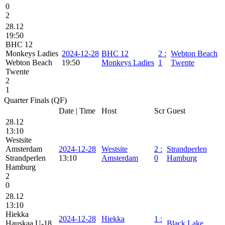
0
2
28.12
19:50
BHC 12
Monkeys Ladies
2024-12-28
BHC 12
2
:
Webton Beach
Webton Beach
19:50
Monkeys Ladies
1
Twente
Twente
2
1
Quarter Finals (QF)
Date | Time
Host
Scr
Guest
28.12
13:10
Westsite
Amsterdam
2024-12-28
Westsite
2
:
Strandperlen
Strandperlen
13:10
Amsterdam
0
Hamburg
Hamburg
2
0
28.12
13:10
Hiekka
2024-12-28
Hiekka
1
:
Hauskaa U-18
Black Lake