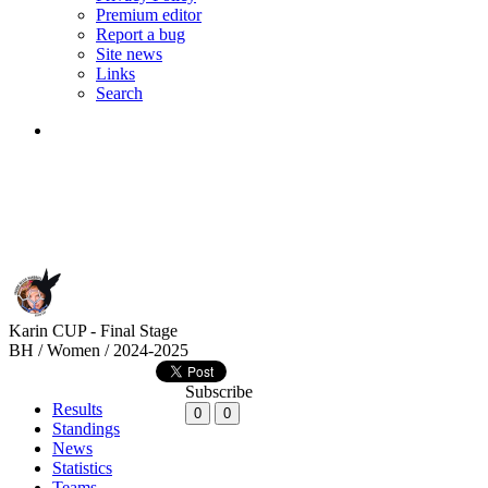
Premium editor
Report a bug
Site news
Links
Search
Karin CUP - Final Stage
BH / Women / 2024-2025
Subscribe
Results
0
0
Standings
News
Statistics
Teams