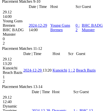
Placement Matches 9-10
Date | Time
Host
Scr
Guest
29.12
14:00
Young Guns
Bremen
2024-12-29
Young Guns
0
:
BHC BADG
BHC BADG
14:00
Bremen
2
Munster
Munster
0
2
Placement Matches 11-12
Date | Time
Host
Scr
Guest
29.12
13:20
Kunoichi
2024-12-29
13:20
Kunoichi
1
:
2
Beach Bazis
Beach Bazis
1
2
Placement Matches 13-14
Date | Time
Host
Scr
Guest
29.12
12:40
Dynamic
Touristes
2024-12-29
Dynamic
1
:
BHC 12