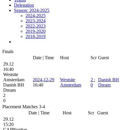
Delegation
Season: 2024-2025
2024-2025
2023-2024
2022-2023
2019-2020
2018-2019
Finals
Date | Time
Host
Scr
Guest
29.12
16:40
Westsite
Amsterdam
2024-12-29
Westsite
2
:
Danish BH
Danish BH
16:40
Amsterdam
0
Dream
Dream
2
0
Placement Matches 3-4
Date | Time
Host
Scr
Guest
29.12
15:20
CAIPIranhas