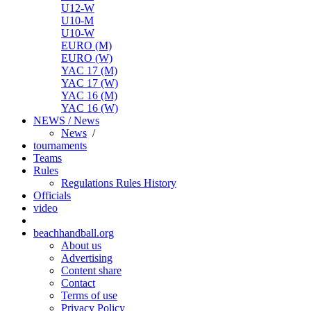
U12-W
U10-M
U10-W
EURO (M)
EURO (W)
YAC 17 (M)
YAC 17 (W)
YAC 16 (M)
YAC 16 (W)
NEWS / News
News
/
tournaments
Teams
Rules
Regulations
Rules
History
Officials
video
beachhandball.org
About us
Advertising
Content share
Contact
Terms of use
Privacy Policy