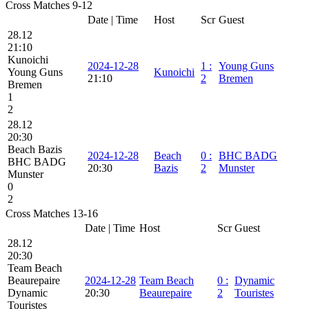
Cross Matches 9-12
Date | Time
Host
Scr
Guest
28.12
21:10
Kunoichi
2024-12-28
1
:
Young Guns
Young Guns
Kunoichi
21:10
2
Bremen
Bremen
1
2
28.12
20:30
Beach Bazis
2024-12-28
Beach
0
:
BHC BADG
BHC BADG
20:30
Bazis
2
Munster
Munster
0
2
Cross Matches 13-16
Date | Time
Host
Scr
Guest
28.12
20:30
Team Beach
Beaurepaire
2024-12-28
Team Beach
0
:
Dynamic
Dynamic
20:30
Beaurepaire
2
Touristes
Touristes