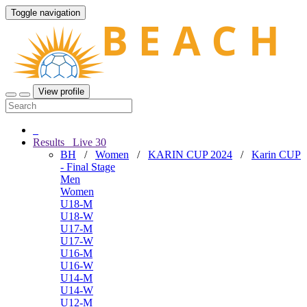
Toggle navigation
View profile
Results
Live
30
BH
/
Women
/
KARIN CUP 2024
/
Karin CUP
- Final Stage
Men
Women
U18-M
U18-W
U17-M
U17-W
U16-M
U16-W
U14-M
U14-W
U12-M