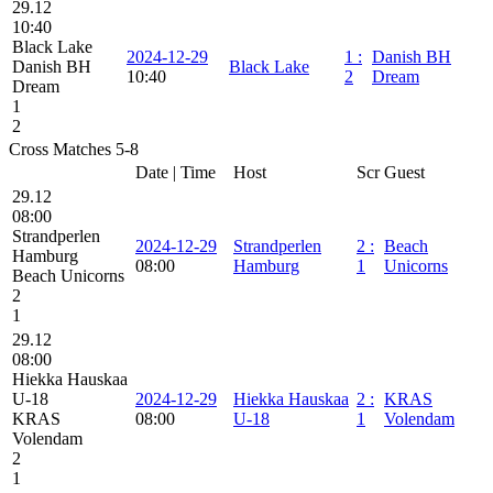
29.12
10:40
Black Lake
2024-12-29
1
:
Danish BH
Danish BH
Black Lake
10:40
2
Dream
Dream
1
2
Cross Matches 5-8
Date | Time
Host
Scr
Guest
29.12
08:00
Strandperlen
2024-12-29
Strandperlen
2
:
Beach
Hamburg
08:00
Hamburg
1
Unicorns
Beach Unicorns
2
1
29.12
08:00
Hiekka Hauskaa
U-18
2024-12-29
Hiekka Hauskaa
2
:
KRAS
KRAS
08:00
U-18
1
Volendam
Volendam
2
1