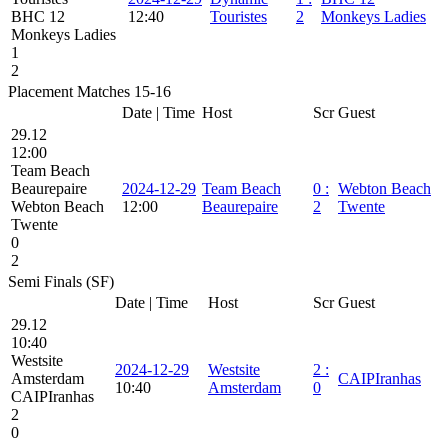
BHC 12
12:40
Touristes
2
Monkeys Ladies
Monkeys Ladies
1
2
Placement Matches 15-16
Date | Time
Host
Scr
Guest
29.12
12:00
Team Beach
Beaurepaire
2024-12-29
Team Beach
0
:
Webton Beach
Webton Beach
12:00
Beaurepaire
2
Twente
Twente
0
2
Semi Finals (SF)
Date | Time
Host
Scr
Guest
29.12
10:40
Westsite
2024-12-29
Westsite
2
:
Amsterdam
CAIPIranhas
10:40
Amsterdam
0
CAIPIranhas
2
0