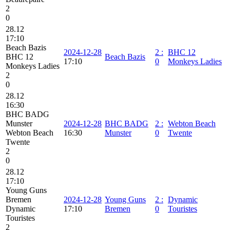
2
0
28.12
17:10
Beach Bazis
2024-12-28
2
:
BHC 12
BHC 12
Beach Bazis
17:10
0
Monkeys Ladies
Monkeys Ladies
2
0
28.12
16:30
BHC BADG
Munster
2024-12-28
BHC BADG
2
:
Webton Beach
Webton Beach
16:30
Munster
0
Twente
Twente
2
0
28.12
17:10
Young Guns
Bremen
2024-12-28
Young Guns
2
:
Dynamic
Dynamic
17:10
Bremen
0
Touristes
Touristes
2