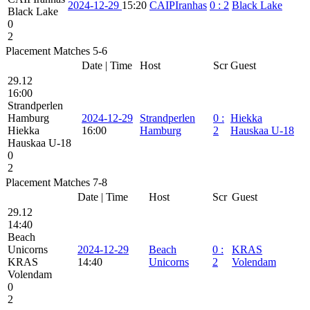
2024-12-29
15:20
CAIPIranhas
0
:
2
Black Lake
Black Lake
0
2
Placement Matches 5-6
Date | Time
Host
Scr
Guest
29.12
16:00
Strandperlen
Hamburg
2024-12-29
Strandperlen
0
:
Hiekka
Hiekka
16:00
Hamburg
2
Hauskaa U-18
Hauskaa U-18
0
2
Placement Matches 7-8
Date | Time
Host
Scr
Guest
29.12
14:40
Beach
Unicorns
2024-12-29
Beach
0
:
KRAS
KRAS
14:40
Unicorns
2
Volendam
Volendam
0
2