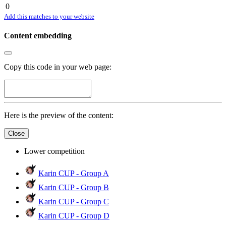
0
Add this matches to your website
Content embedding
Copy this code in your web page:
Here is the preview of the content:
Close
Lower competition
Karin CUP - Group A
Karin CUP - Group B
Karin CUP - Group C
Karin CUP - Group D