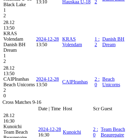
13:10
Hauskaa U-18
2
Black Lake
1
2
28.12
13:50
KRAS
Volendam
2024-12-28
KRAS
1
:
Danish BH
Danish BH
13:50
Volendam
2
Dream
Dream
1
2
28.12
13:50
CAIPIranhas
2024-12-28
2
:
Beach
CAIPIranhas
Beach Unicorns
13:50
0
Unicorns
2
0
Cross Matches 9-16
Date | Time
Host
Scr
Guest
28.12
16:30
Kunoichi
2024-12-28
2
:
Team Beach
Team Beach
Kunoichi
16:30
0
Beaurepaire
Beaurepaire