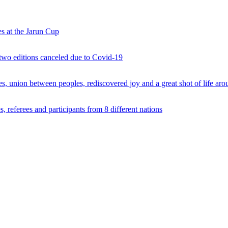
s at the Jarun Cup
 two editions canceled due to Covid-19
 union between peoples, rediscovered joy and a great shot of life arou
 referees and participants from 8 different nations