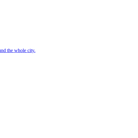
nd the whole city.