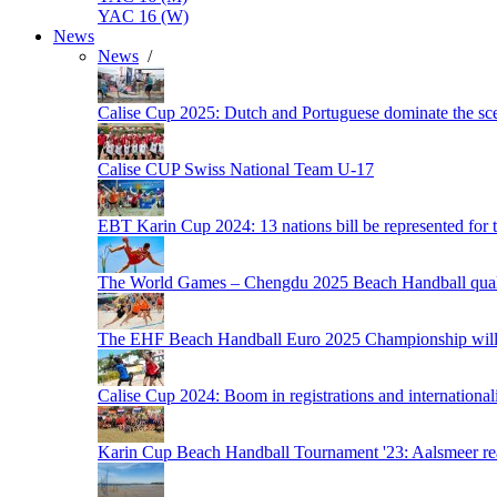
YAC 16 (W)
News
News
/
Calise Cup 2025: Dutch and Portuguese dominate the scen
Calise CUP Swiss National Team U-17
EBT Karin Cup 2024: 13 nations bill be represented for t
The World Games – Chengdu 2025 Beach Handball quali
The EHF Beach Handball Euro 2025 Championship will 
Calise Cup 2024: Boom in registrations and internationali
Karin Cup Beach Handball Tournament '23: Aalsmeer read