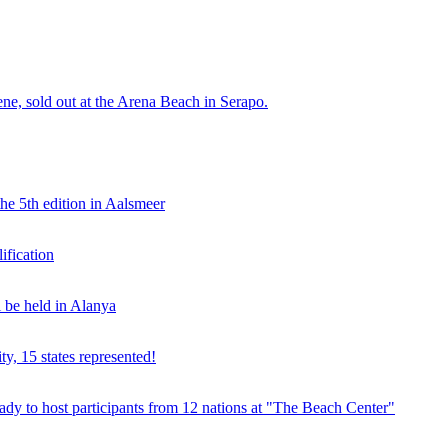
e, sold out at the Arena Beach in Serapo.
he 5th edition in Aalsmeer
fication
be held in Alanya
ty, 15 states represented!
y to host participants from 12 nations at "The Beach Center"