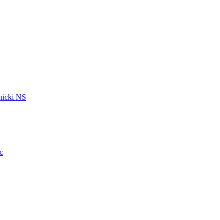
icki NS
c