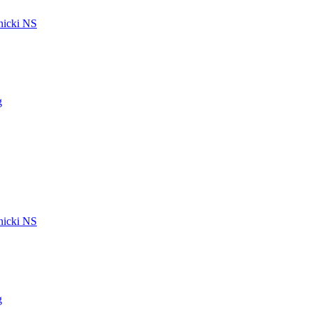
icki NS
g
icki NS
g