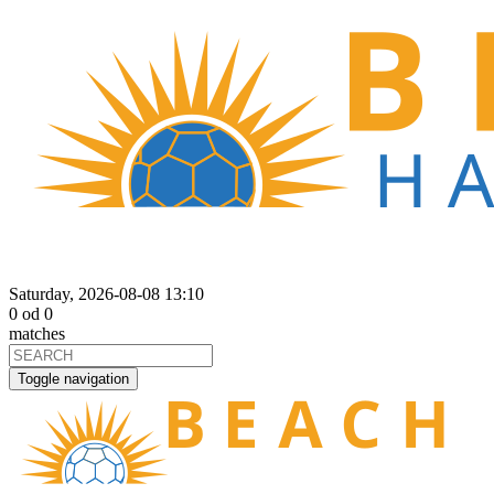
Saturday, 2026-08-08 13:10
0
od
0
matches
Toggle navigation