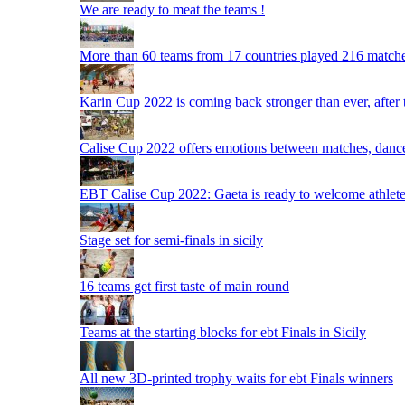
We are ready to meat the teams !
More than 60 teams from 17 countries played 216 matche
Karin Cup 2022 is coming back stronger than ever, after
Calise Cup 2022 offers emotions between matches, dances,
EBT Calise Cup 2022: Gaeta is ready to welcome athletes,
Stage set for semi-finals in sicily
16 teams get first taste of main round
Teams at the starting blocks for ebt Finals in Sicily
All new 3D-printed trophy waits for ebt Finals winners