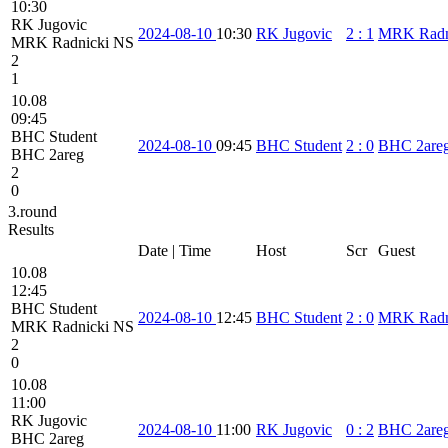
10:30
RK Jugovic
2024-08-10
10:30
RK Jugovic
2
:
1
MRK Radn
MRK Radnicki NS
2
1
10.08
09:45
BHC Student
2024-08-10
09:45
BHC Student
2
:
0
BHC 2are
BHC 2areg
2
0
3.round
Results
Date | Time
Host
Scr
Guest
10.08
12:45
BHC Student
2024-08-10
12:45
BHC Student
2
:
0
MRK Radn
MRK Radnicki NS
2
0
10.08
11:00
RK Jugovic
2024-08-10
11:00
RK Jugovic
0
:
2
BHC 2are
BHC 2areg