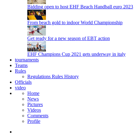
Bidding open to host EHF Beach Handball euro 2023
From beach gold to indoor World Championship
Get ready for a new season of EBT action
EHF Champions Cup 2021 gets underway in italy
tournaments
Teams
Rules
Regulations
Rules
History
Officials
video
Home
News
Pictures
Videos
Comments
Profile