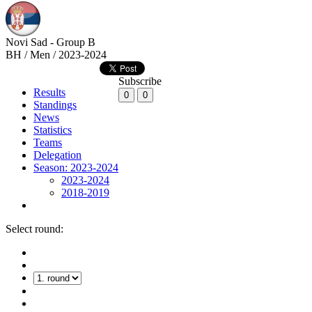
Novi Sad - Group B
BH / Men / 2023-2024
Subscribe
Results
0
0
Standings
News
Statistics
Teams
Delegation
Season: 2023-2024
2023-2024
2018-2019
Select round: