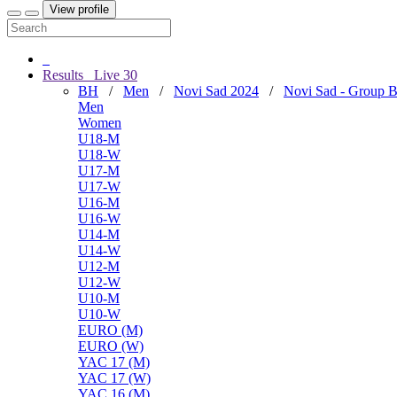
View profile
Results
Live
30
BH
/
Men
/
Novi Sad 2024
/
Novi Sad - Group 
Men
Women
U18-M
U18-W
U17-M
U17-W
U16-M
U16-W
U14-M
U14-W
U12-M
U12-W
U10-M
U10-W
EURO (M)
EURO (W)
YAC 17 (M)
YAC 17 (W)
YAC 16 (M)