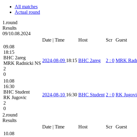
All matches
Actual round
1.round
Results
09/10.08.2024
Date | Time
Host
Scr
Guest
09.08
18:15
BHC 2areg
2024-08-09
18:15
BHC 2areg
2
:
0
MRK Radn
MRK Radnicki NS
2
0
10.08
16:30
BHC Student
2024-08-10
16:30
BHC Student
2
:
0
RK Jugovi
RK Jugovic
2
0
2.round
Results
Date | Time
Host
Scr
Guest
10.08