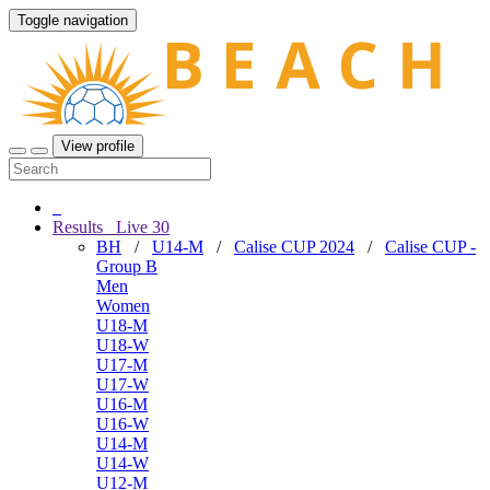
Toggle navigation
View profile
Results
Live
30
BH
/
U14-M
/
Calise CUP 2024
/
Calise CUP -
Group B
Men
Women
U18-M
U18-W
U17-M
U17-W
U16-M
U16-W
U14-M
U14-W
U12-M