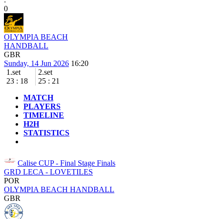
0
OLYMPIA BEACH
HANDBALL
GBR
Sunday, 14 Jun 2026
16:20
1.set
2.set
23
:
18
25
:
21
MATCH
PLAYERS
TIMELINE
H2H
STATISTICS
Calise CUP - Final Stage
Finals
GRD LECA - LOVETILES
POR
OLYMPIA BEACH HANDBALL
GBR