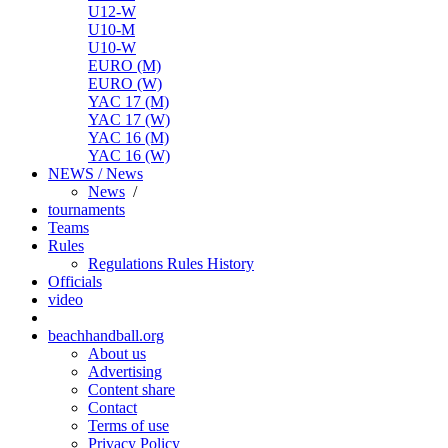
U12-W
U10-M
U10-W
EURO (M)
EURO (W)
YAC 17 (M)
YAC 17 (W)
YAC 16 (M)
YAC 16 (W)
NEWS / News
News
/
tournaments
Teams
Rules
Regulations
Rules
History
Officials
video
beachhandball.org
About us
Advertising
Content share
Contact
Terms of use
Privacy Policy