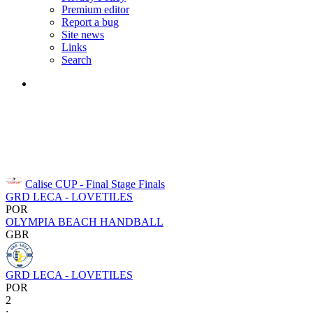
Premium editor
Report a bug
Site news
Links
Search
Calise CUP - Final Stage
Finals
GRD LECA - LOVETILES
POR
OLYMPIA BEACH HANDBALL
GBR
GRD LECA - LOVETILES
POR
2
: