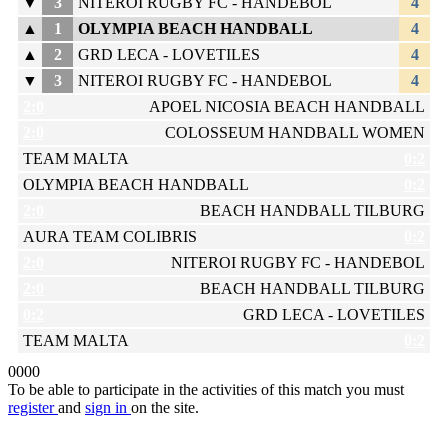
▼
3
NITEROI RUGBY FC - HANDEBOL
4
▲
1
OLYMPIA BEACH HANDBALL
4
▲
2
GRD LECA - LOVETILES
4
▼
3
NITEROI RUGBY FC - HANDEBOL
4
2:0
APOEL NICOSIA BEACH HANDBALL
2:0
COLOSSEUM HANDBALL WOMEN
TEAM MALTA
0:2
OLYMPIA BEACH HANDBALL
0:2
2:0
BEACH HANDBALL TILBURG
AURA TEAM COLIBRIS
0:2
2:0
NITEROI RUGBY FC - HANDEBOL
2:0
BEACH HANDBALL TILBURG
0:2
GRD LECA - LOVETILES
TEAM MALTA
0:2
0
0
0
0
To be able to participate in the activities of this match you must
register
and
sign in
on the site.