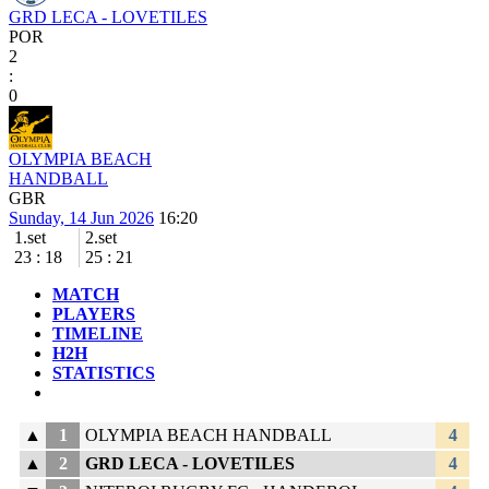
GRD LECA - LOVETILES
POR
2
:
0
OLYMPIA BEACH
HANDBALL
GBR
Sunday, 14 Jun 2026
16:20
1.set
2.set
23
:
18
25
:
21
MATCH
PLAYERS
TIMELINE
H2H
STATISTICS
▲
1
OLYMPIA BEACH HANDBALL
4
▲
2
GRD LECA - LOVETILES
4