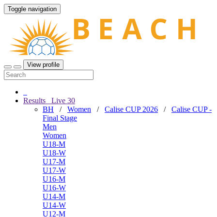
Toggle navigation
View profile
Results
Live
30
BH
/
Women
/
Calise CUP 2026
/
Calise CUP -
Final Stage
Men
Women
U18-M
U18-W
U17-M
U17-W
U16-M
U16-W
U14-M
U14-W
U12-M