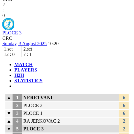
2
:
0
PLOCE 3
CRO
Sunday, 3 August 2025
10:20
1.set
2.set
12
:
0
7
:
1
MATCH
PLAYERS
H2H
STATISTICS
▲
1
NERETVANI
6
2
PLOCE 2
6
▼
3
PLOCE 1
6
▲
4
RA JERKOVAC 2
2
▼
5
PLOCE 3
2