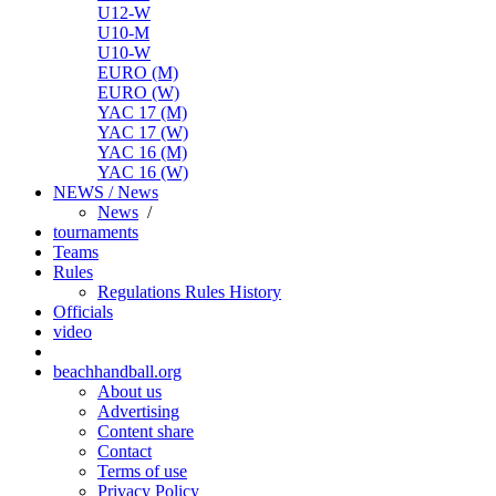
U12-W
U10-M
U10-W
EURO (M)
EURO (W)
YAC 17 (M)
YAC 17 (W)
YAC 16 (M)
YAC 16 (W)
NEWS / News
News
/
tournaments
Teams
Rules
Regulations
Rules
History
Officials
video
beachhandball.org
About us
Advertising
Content share
Contact
Terms of use
Privacy Policy