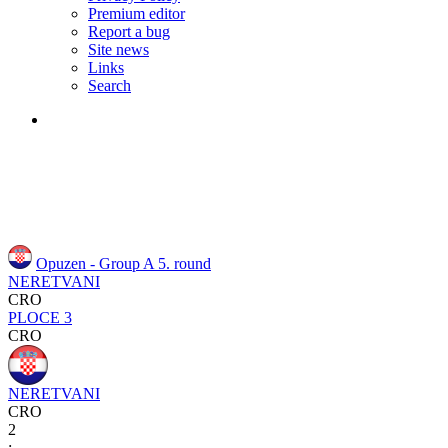
Premium editor
Report a bug
Site news
Links
Search
Opuzen - Group A
5. round
NERETVANI
CRO
PLOCE 3
CRO
NERETVANI
CRO
2
: