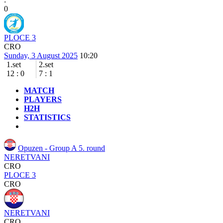
0
PLOCE 3
CRO
Sunday, 3 August 2025
10:20
1.set
2.set
12
:
0
7
:
1
MATCH
PLAYERS
H2H
STATISTICS
Opuzen - Group A
5. round
NERETVANI
CRO
PLOCE 3
CRO
NERETVANI
CRO