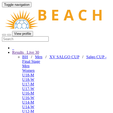
Toggle navigation
View profile
Results
Live
30
BH
/
Men
/
XV SALGO CUP
/
Salgo CUP -
Final Stage
Men
Women
U18-M
U18-W
U17-M
U17-W
U16-M
U16-W
U14-M
U14-W
U12-M