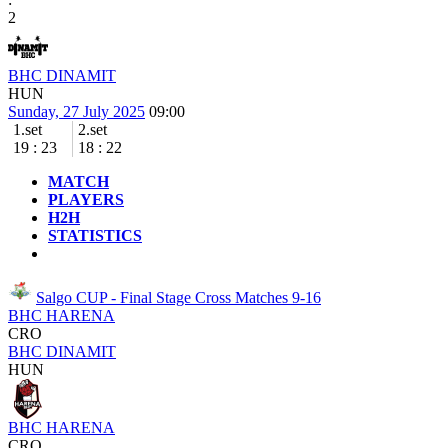
2
BHC DINAMIT
HUN
Sunday, 27 July 2025
09:00
1.set
2.set
19
:
23
18
:
22
MATCH
PLAYERS
H2H
STATISTICS
Salgo CUP - Final Stage
Cross Matches 9-16
BHC HARENA
CRO
BHC DINAMIT
HUN
BHC HARENA
CRO