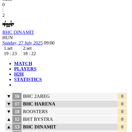
0
:
2
BHC DINAMIT
HUN
Sunday, 27 July 2025
09:00
1.set
2.set
19
:
23
18
:
22
MATCH
PLAYERS
H2H
STATISTICS
▼
16
BHC 2AREG
0
▼
17
BHC HARENA
0
▼
18
ROOSTERS
0
▲
12
BHT BYSTRA
0
▲
13
BHC DINAMIT
0