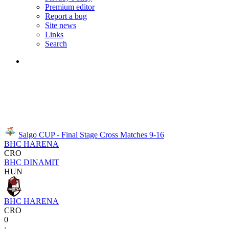
Premium editor
Report a bug
Site news
Links
Search
Salgo CUP - Final Stage
Cross Matches 9-16
BHC HARENA
CRO
BHC DINAMIT
HUN
BHC HARENA
CRO
0
: