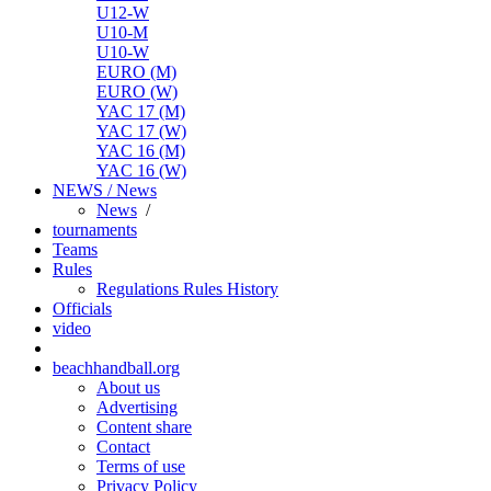
U12-W
U10-M
U10-W
EURO (M)
EURO (W)
YAC 17 (M)
YAC 17 (W)
YAC 16 (M)
YAC 16 (W)
NEWS / News
News
/
tournaments
Teams
Rules
Regulations
Rules
History
Officials
video
beachhandball.org
About us
Advertising
Content share
Contact
Terms of use
Privacy Policy