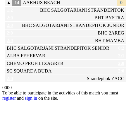
▲
14
AARHUS BEACH
0
1:2
BHC SALGOTARJANI STRANDEPITOK
2:0
BHT BYSTRA
2:0
BHC SALGOTARJANI STRANDEPITOK JUNIOR
2:0
BHC 2AREG
2:0
BHT MAMBA
BHC SALGOTARJANI STRANDEPITOK SENIOR
0:2
ALBA FEHERVAR
2:1
CHEMO PROFILI ZAGREB
2:0
SC SQUARDA BUDA
2:0
2:0
Strandepitok ZACC
0
0
0
0
To be able to participate in the activities of this match you must
register
and
sign in
on the site.