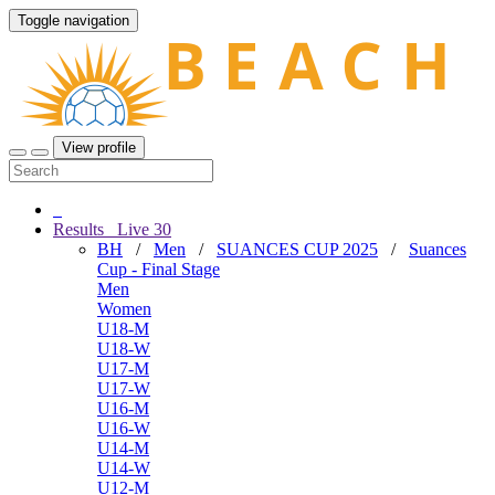
Toggle navigation
View profile
Results
Live
30
BH
/
Men
/
SUANCES CUP 2025
/
Suances
Cup - Final Stage
Men
Women
U18-M
U18-W
U17-M
U17-W
U16-M
U16-W
U14-M
U14-W
U12-M