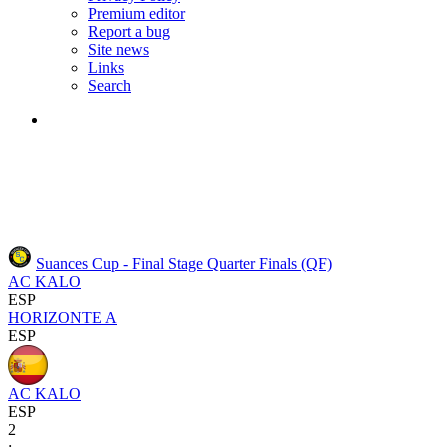
Premium editor
Report a bug
Site news
Links
Search
Suances Cup - Final Stage
Quarter Finals (QF)
AC KALO
ESP
HORIZONTE A
ESP
AC KALO
ESP
2
: