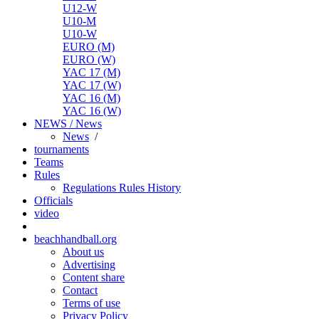
U12-W
U10-M
U10-W
EURO (M)
EURO (W)
YAC 17 (M)
YAC 17 (W)
YAC 16 (M)
YAC 16 (W)
NEWS / News
News
/
tournaments
Teams
Rules
Regulations
Rules
History
Officials
video
beachhandball.org
About us
Advertising
Content share
Contact
Terms of use
Privacy Policy