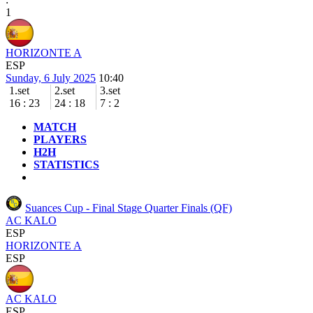
1
HORIZONTE A
ESP
Sunday, 6 July 2025
10:40
1.set
2.set
3.set
16
:
23
24
:
18
7
:
2
MATCH
PLAYERS
H2H
STATISTICS
Suances Cup - Final Stage
Quarter Finals (QF)
AC KALO
ESP
HORIZONTE A
ESP
AC KALO
ESP