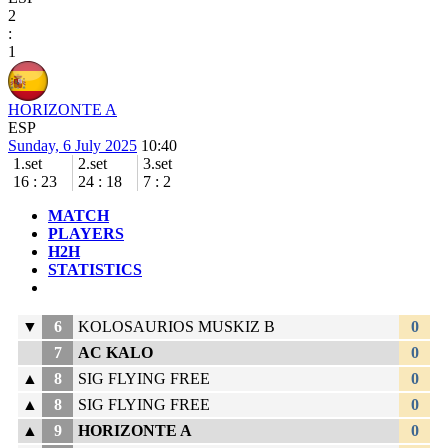
2
:
1
HORIZONTE A
ESP
Sunday, 6 July 2025
10:40
1.set
2.set
3.set
16
:
23
24
:
18
7
:
2
MATCH
PLAYERS
H2H
STATISTICS
▼
6
KOLOSAURIOS MUSKIZ B
0
7
AC KALO
0
▲
8
SIG FLYING FREE
0
▲
8
SIG FLYING FREE
0
▲
9
HORIZONTE A
0