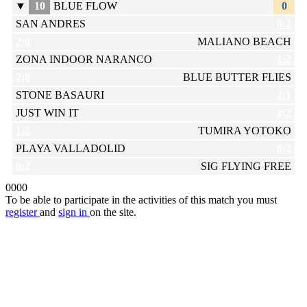
▼
10
BLUE FLOW
0
SAN ANDRES
0:2
2:0
MALIANO BEACH
ZONA INDOOR NARANCO
1:2
2:0
BLUE BUTTER FLIES
STONE BASAURI
2:1
JUST WIN IT
1:2
1:2
TUMIRA YOTOKO
PLAYA VALLADOLID
0:2
0:2
SIG FLYING FREE
0
0
0
0
To be able to participate in the activities of this match you must
register
and
sign in
on the site.