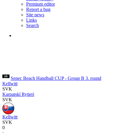
Premium editor
Report a bug
Site news
Links
Search
Senec Beach Handball CUP - Group B
3. round
Kellwitt
SVK
Karpatskí Rytieri
SVK
Kellwitt
SVK
0
: