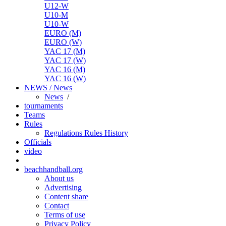
U12-W
U10-M
U10-W
EURO (M)
EURO (W)
YAC 17 (M)
YAC 17 (W)
YAC 16 (M)
YAC 16 (W)
NEWS / News
News
/
tournaments
Teams
Rules
Regulations
Rules
History
Officials
video
beachhandball.org
About us
Advertising
Content share
Contact
Terms of use
Privacy Policy