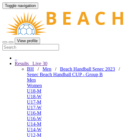
Toggle navigation
View profile
Results
Live
30
BH
/
Men
/
Beach Handball Senec 2023
/
Senec Beach Handball CUP - Group B
Men
Women
U18-M
U18-W
U17-M
U17-W
U16-M
U16-W
U14-M
U14-W
U12-M