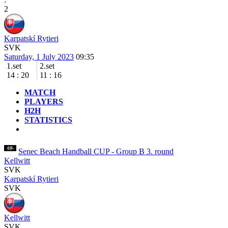
2
Karpatskí Rytieri
SVK
Saturday, 1 July 2023
09:35
1.set
2.set
14
:
20
11
:
16
MATCH
PLAYERS
H2H
STATISTICS
Senec Beach Handball CUP - Group B
3. round
Kellwitt
SVK
Karpatskí Rytieri
SVK
Kellwitt
SVK