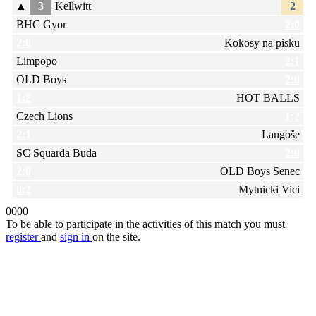
▲
3
Kellwitt
2
BHC Gyor
2:0
2:0
Kokosy na pisku
Limpopo
2:1
OLD Boys
2:0
1:2
HOT BALLS
Czech Lions
1:2
2:1
Langoše
SC Squarda Buda
2:0
2:0
OLD Boys Senec
0:2
Mytnicki Vici
0
0
0
0
To be able to participate in the activities of this match you must
register
and
sign in
on the site.