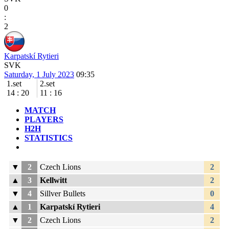
0
:
2
Karpatskí Rytieri
SVK
Saturday, 1 July 2023
09:35
1.set
2.set
14
:
20
11
:
16
MATCH
PLAYERS
H2H
STATISTICS
▼
2
Czech Lions
2
▲
3
Kellwitt
2
▼
4
Sillver Bullets
0
▲
1
Karpatskí Rytieri
4
▼
2
Czech Lions
2