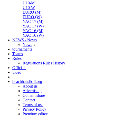
U10-M
U10-W
EURO (M)
EURO (W)
YAC 17 (M)
YAC 17 (W)
YAC 16 (M)
YAC 16 (W)
NEWS / News
News
/
tournaments
Teams
Rules
Regulations
Rules
History
Officials
video
beachhandball.org
About us
Advertising
Content share
Contact
Terms of use
Privacy Policy
Premium editor