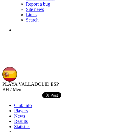
Report a bug
Site news
Links
Search
PLAYA VALLADOLID
ESP
BH / Men
Club info
Players
News
Results
Statistics