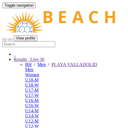
Toggle navigation
View profile
Results
Live
30
BH
/
Men
/
PLAYA VALLADOLID
Men
Women
U18-M
U18-W
U17-M
U17-W
U16-M
U16-W
U14-M
U14-W
U12-M
U12-W