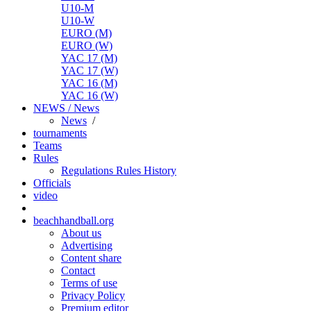
U10-M
U10-W
EURO (M)
EURO (W)
YAC 17 (M)
YAC 17 (W)
YAC 16 (M)
YAC 16 (W)
NEWS / News
News
/
tournaments
Teams
Rules
Regulations
Rules
History
Officials
video
beachhandball.org
About us
Advertising
Content share
Contact
Terms of use
Privacy Policy
Premium editor