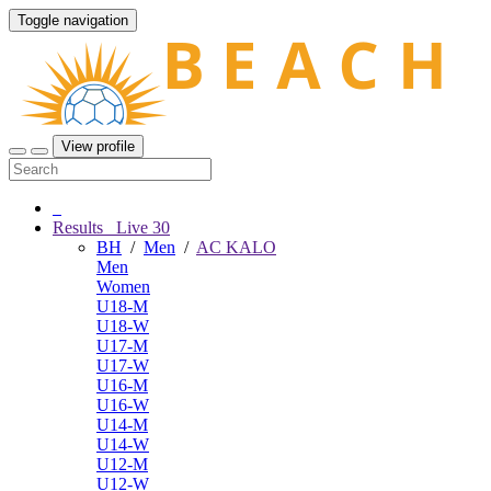
Toggle navigation
View profile
Results
Live
30
BH
/
Men
/
AC KALO
Men
Women
U18-M
U18-W
U17-M
U17-W
U16-M
U16-W
U14-M
U14-W
U12-M
U12-W