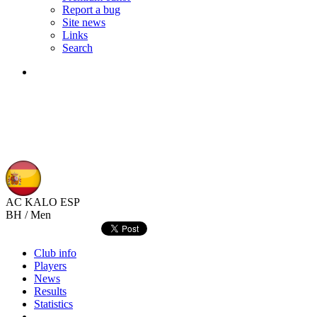
Report a bug
Site news
Links
Search
AC KALO
ESP
BH / Men
Club info
Players
News
Results
Statistics