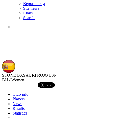
Report a bug
Site news
Links
Search
STONE BASAURI ROJO
ESP
BH / Women
Club info
Players
News
Results
Statistics