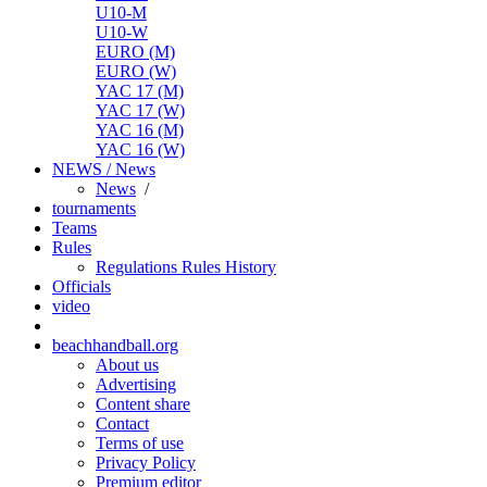
U10-M
U10-W
EURO (M)
EURO (W)
YAC 17 (M)
YAC 17 (W)
YAC 16 (M)
YAC 16 (W)
NEWS / News
News
/
tournaments
Teams
Rules
Regulations
Rules
History
Officials
video
beachhandball.org
About us
Advertising
Content share
Contact
Terms of use
Privacy Policy
Premium editor