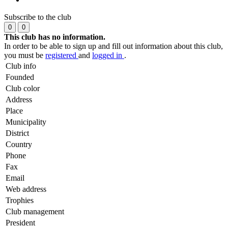
Subscribe to the club
0
0
This club has no information.
In order to be able to sign up and fill out information about this club,
you must be
registered
and
logged in
.
Club info
Founded
Club color
Address
Place
Municipality
District
Country
Phone
Fax
Email
Web address
Trophies
Club management
President