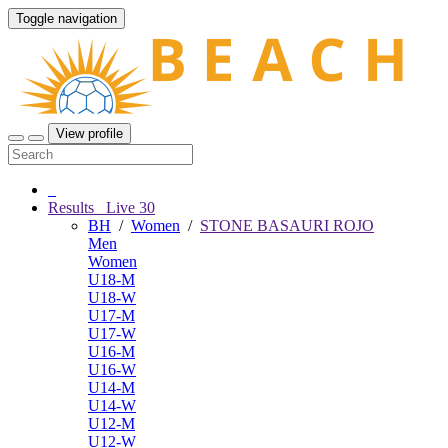
Toggle navigation
View profile
Results
Live
30
BH
/
Women
/
STONE BASAURI ROJO
Men
Women
U18-M
U18-W
U17-M
U17-W
U16-M
U16-W
U14-M
U14-W
U12-M
U12-W