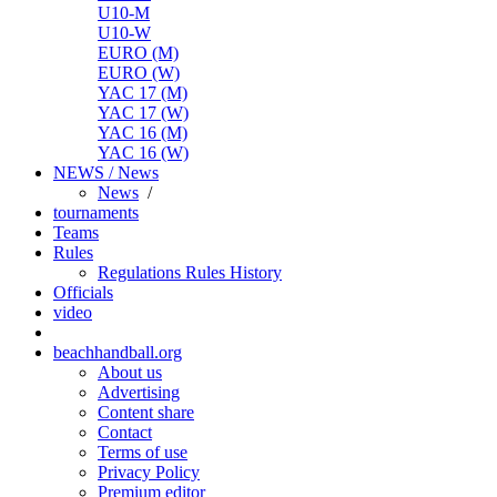
U10-M
U10-W
EURO (M)
EURO (W)
YAC 17 (M)
YAC 17 (W)
YAC 16 (M)
YAC 16 (W)
NEWS / News
News
/
tournaments
Teams
Rules
Regulations
Rules
History
Officials
video
beachhandball.org
About us
Advertising
Content share
Contact
Terms of use
Privacy Policy
Premium editor