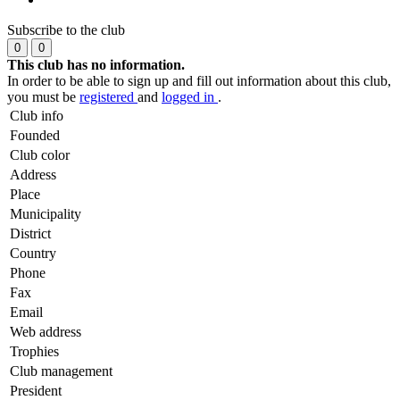
Subscribe to the club
0
0
This club has no information.
In order to be able to sign up and fill out information about this club,
you must be
registered
and
logged in
.
Club info
Founded
Club color
Address
Place
Municipality
District
Country
Phone
Fax
Email
Web address
Trophies
Club management
President