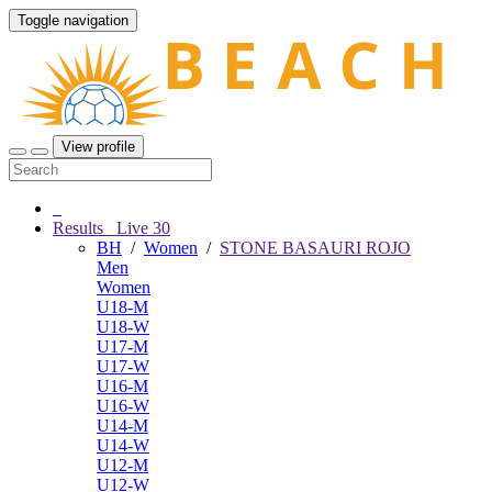
Toggle navigation
View profile
Results
Live
30
BH
/
Women
/
STONE BASAURI ROJO
Men
Women
U18-M
U18-W
U17-M
U17-W
U16-M
U16-W
U14-M
U14-W
U12-M
U12-W