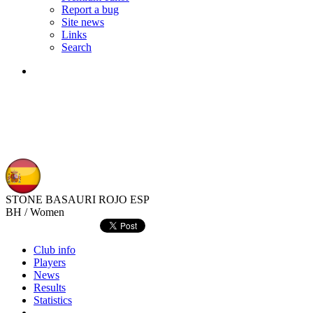
Report a bug
Site news
Links
Search
STONE BASAURI ROJO
ESP
BH / Women
Club info
Players
News
Results
Statistics