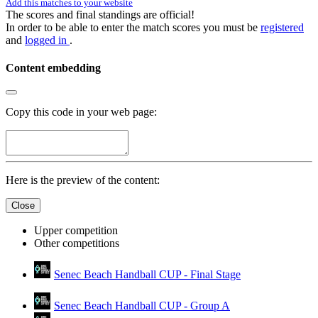
Add this matches to your website
The scores and final standings are official!
In order to be able to enter the match scores you must be
registered
and
logged in
.
Content embedding
Copy this code in your web page:
Here is the preview of the content:
Close
Upper competition
Other competitions
Senec Beach Handball CUP - Final Stage
Senec Beach Handball CUP - Group A