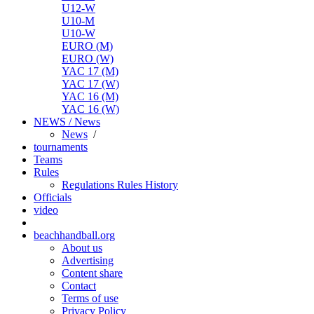
U12-W
U10-M
U10-W
EURO (M)
EURO (W)
YAC 17 (M)
YAC 17 (W)
YAC 16 (M)
YAC 16 (W)
NEWS / News
News
/
tournaments
Teams
Rules
Regulations
Rules
History
Officials
video
beachhandball.org
About us
Advertising
Content share
Contact
Terms of use
Privacy Policy