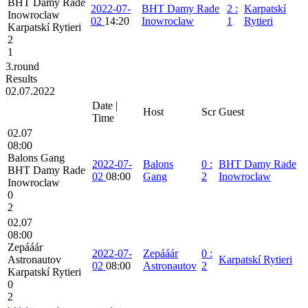
BHT Damy Rade
2022-07-
BHT Damy Rade
2
:
Karpatskí
Inowroclaw
02
14:20
Inowroclaw
1
Rytieri
Karpatskí Rytieri
2
1
3.round
Results
02.07.2022
Date |
Host
Scr
Guest
Time
02.07
08:00
Balons Gang
2022-07-
Balons
0
:
BHT Damy Rade
BHT Damy Rade
02
08:00
Gang
2
Inowroclaw
Inowroclaw
0
2
02.07
08:00
Zepááár
2022-07-
Zepááár
0
:
Astronautov
Karpatskí Rytieri
02
08:00
Astronautov
2
Karpatskí Rytieri
0
2