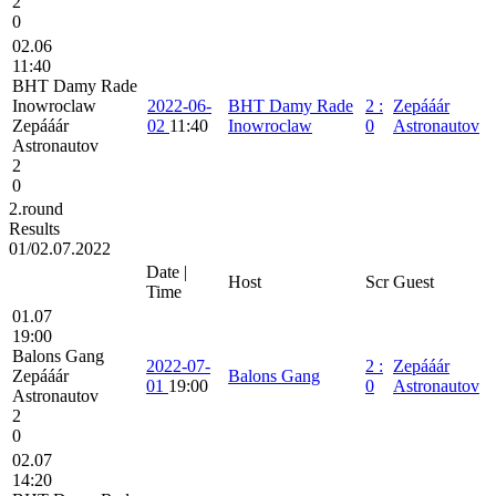
2
0
02.06
11:40
BHT Damy Rade
Inowroclaw
2022-06-
BHT Damy Rade
2
:
Zepááár
Zepááár
02
11:40
Inowroclaw
0
Astronautov
Astronautov
2
0
2.round
Results
01/02.07.2022
Date |
Host
Scr
Guest
Time
01.07
19:00
Balons Gang
2022-07-
2
:
Zepááár
Zepááár
Balons Gang
01
19:00
0
Astronautov
Astronautov
2
0
02.07
14:20