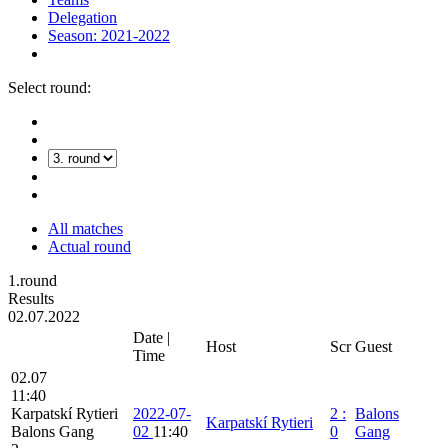
Delegation
Season: 2021-2022
Select round:
All matches
Actual round
1.round
Results
02.07.2022
Date |
Host
Scr
Guest
Time
02.07
11:40
Karpatskí Rytieri
2022-07-
2
:
Balons
Karpatskí Rytieri
Balons Gang
02
11:40
0
Gang