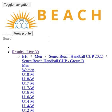
Toggle navigation
View profile
Results
Live
30
BH
/
Men
/
Senec Beach Handball CUP 2022
/
Senec Beach Handball CUP - Group D
Men
Women
U18-M
U18-W
U17-M
U17-W
U16-M
U16-W
U14-M
U14-W
U12-M