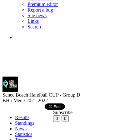
Premium editor
Report a bug
Site news
Links
Search
Senec Beach Handball CUP - Group D
BH / Men / 2021-2022
Subscribe
Results
0
0
Standings
News
Statistics
Teams