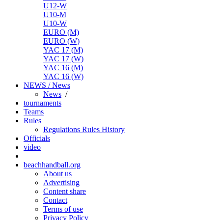
U12-W
U10-M
U10-W
EURO (M)
EURO (W)
YAC 17 (M)
YAC 17 (W)
YAC 16 (M)
YAC 16 (W)
NEWS / News
News
/
tournaments
Teams
Rules
Regulations
Rules
History
Officials
video
beachhandball.org
About us
Advertising
Content share
Contact
Terms of use
Privacy Policy