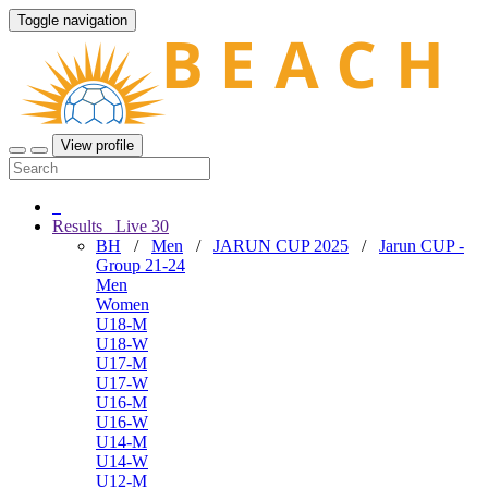
Toggle navigation
View profile
Results
Live
30
BH
/
Men
/
JARUN CUP 2025
/
Jarun CUP -
Group 21-24
Men
Women
U18-M
U18-W
U17-M
U17-W
U16-M
U16-W
U14-M
U14-W
U12-M