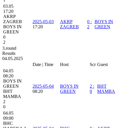
03.05
17:20
AKRP
ZAGREB
2025-05-03
AKRP
0
:
BOYS IN
BOYS IN
17:20
ZAGREB
2
GREEN
GREEN
0
2
3.round
Results
04.05.2025
Date | Time
Host
Scr
Guest
04.05
08:20
BOYS IN
GREEN
2025-05-04
BOYS IN
2
:
BHT
BHT
08:20
GREEN
0
MAMBA
MAMBA
2
0
04.05
09:00
BHC