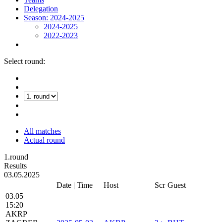
Delegation
Season: 2024-2025
2024-2025
2022-2023
Select round:
All matches
Actual round
1.round
Results
03.05.2025
Date | Time
Host
Scr
Guest
03.05
15:20
AKRP