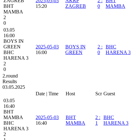
ZAGREB
2025-05-03
AKRP
2
:
BHT
BHT
15:20
ZAGREB
0
MAMBA
MAMBA
2
0
03.05
16:00
BOYS IN
GREEN
2025-05-03
BOYS IN
2
:
BHC
BHC
16:00
GREEN
0
HARENA 3
HARENA 3
2
0
2.round
Results
03.05.2025
Date | Time
Host
Scr
Guest
03.05
16:40
BHT
MAMBA
2025-05-03
BHT
2
:
BHC
BHC
16:40
MAMBA
1
HARENA 3
HARENA 3
2
1