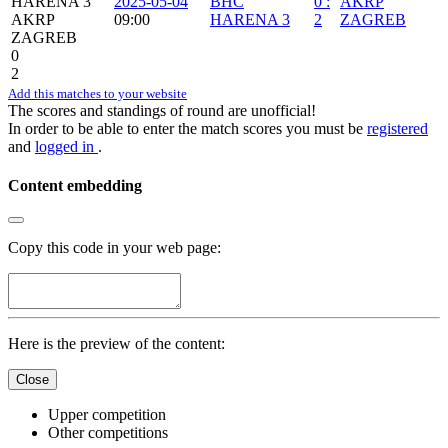
HARENA 3
2025-05-04
BHC
0
:
AKRP
AKRP
09:00
HARENA 3
2
ZAGREB
ZAGREB
0
2
Add this matches to your website
The scores and standings of round are unofficial!
In order to be able to enter the match scores you must be
registered
and
logged in
.
Content embedding
Copy this code in your web page:
Here is the preview of the content:
Close
Upper competition
Other competitions