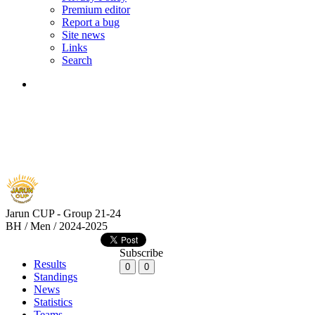
Premium editor
Report a bug
Site news
Links
Search
Jarun CUP - Group 21-24
BH / Men / 2024-2025
Subscribe
Results
0
0
Standings
News
Statistics
Teams