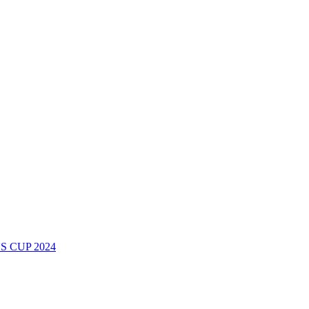
 CUP 2024