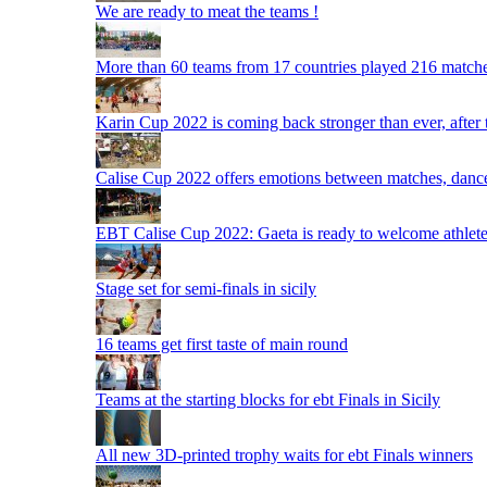
We are ready to meat the teams !
More than 60 teams from 17 countries played 216 matche
Karin Cup 2022 is coming back stronger than ever, after
Calise Cup 2022 offers emotions between matches, dances,
EBT Calise Cup 2022: Gaeta is ready to welcome athletes,
Stage set for semi-finals in sicily
16 teams get first taste of main round
Teams at the starting blocks for ebt Finals in Sicily
All new 3D-printed trophy waits for ebt Finals winners