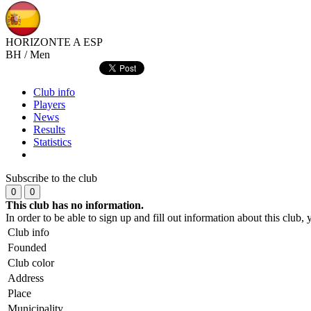
HORIZONTE A
ESP
BH / Men
Club info
Players
News
Results
Statistics
Subscribe to the club
0
0
This club has no information.
In order to be able to sign up and fill out information about this club
Club info
Founded
Club color
Address
Place
Municipality