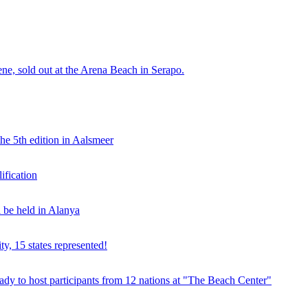
e, sold out at the Arena Beach in Serapo.
he 5th edition in Aalsmeer
fication
be held in Alanya
ty, 15 states represented!
y to host participants from 12 nations at "The Beach Center"