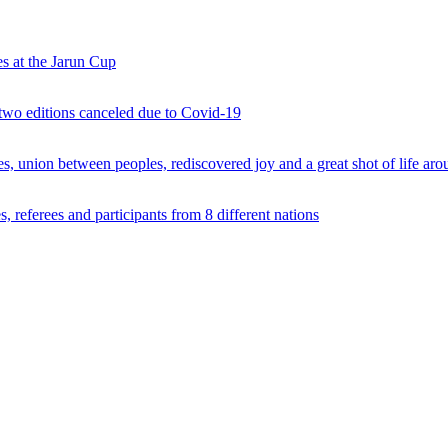
s at the Jarun Cup
 two editions canceled due to Covid-19
 union between peoples, rediscovered joy and a great shot of life arou
 referees and participants from 8 different nations