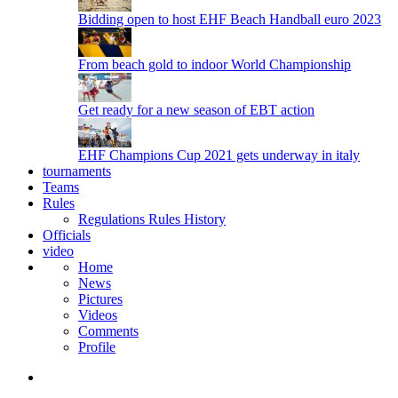
Bidding open to host EHF Beach Handball euro 2023
From beach gold to indoor World Championship
Get ready for a new season of EBT action
EHF Champions Cup 2021 gets underway in italy
tournaments
Teams
Rules
Regulations
Rules
History
Officials
video
Home
News
Pictures
Videos
Comments
Profile