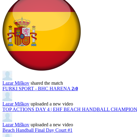
Lazar Miškov
shared the match
FURKI SPORT - BHC HARENA
2:0
Lazar Miškov
uploaded a new video
TOP ACTIONS DAY 4 | EHF BEACH HANDBALL CHAMPIONS
Lazar Miškov
uploaded a new video
Beach Handball Final Day Court #1