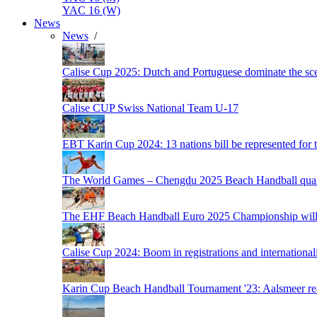
YAC 16 (W)
News
News
/
Calise Cup 2025: Dutch and Portuguese dominate the scen
Calise CUP Swiss National Team U-17
EBT Karin Cup 2024: 13 nations bill be represented for t
The World Games – Chengdu 2025 Beach Handball quali
The EHF Beach Handball Euro 2025 Championship will 
Calise Cup 2024: Boom in registrations and internationali
Karin Cup Beach Handball Tournament '23: Aalsmeer read