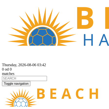
Thursday, 2026-08-06 03:42
0
od
0
matches
Toggle navigation