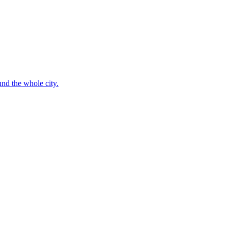
nd the whole city.