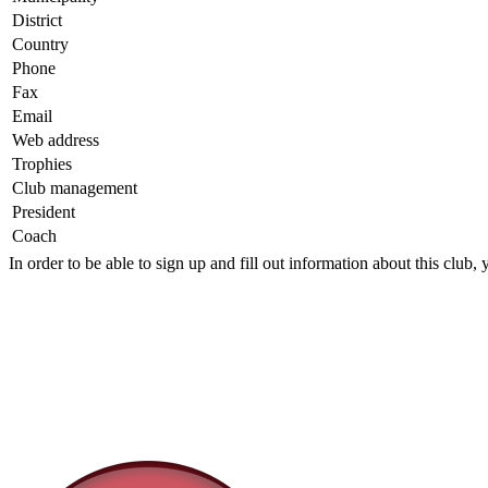
District
Country
Phone
Fax
Email
Web address
Trophies
Club management
President
Coach
In order to be able to sign up and fill out information about this club