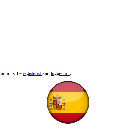
, you must be
registered
and
logged in
.