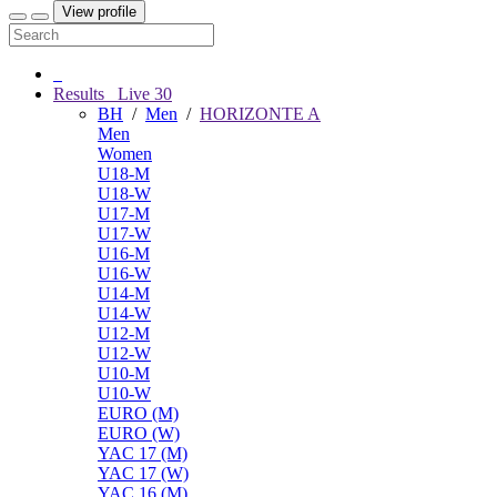
View profile
Results
Live
30
BH
/
Men
/
HORIZONTE A
Men
Women
U18-M
U18-W
U17-M
U17-W
U16-M
U16-W
U14-M
U14-W
U12-M
U12-W
U10-M
U10-W
EURO (M)
EURO (W)
YAC 17 (M)
YAC 17 (W)
YAC 16 (M)