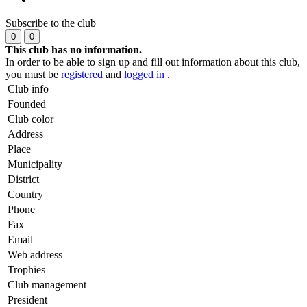
Subscribe to the club
0
0
This club has no information.
In order to be able to sign up and fill out information about this club,
you must be
registered
and
logged in
.
Club info
Founded
Club color
Address
Place
Municipality
District
Country
Phone
Fax
Email
Web address
Trophies
Club management
President