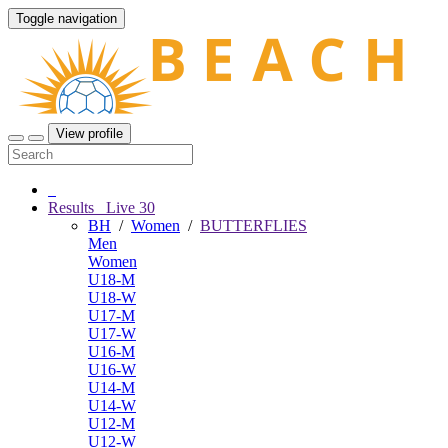
Toggle navigation
View profile
Results
Live
30
BH
/
Women
/
BUTTERFLIES
Men
Women
U18-M
U18-W
U17-M
U17-W
U16-M
U16-W
U14-M
U14-W
U12-M
U12-W