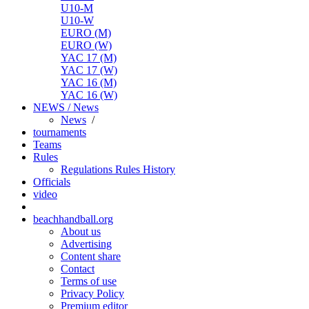
U10-M
U10-W
EURO (M)
EURO (W)
YAC 17 (M)
YAC 17 (W)
YAC 16 (M)
YAC 16 (W)
NEWS / News
News
/
tournaments
Teams
Rules
Regulations
Rules
History
Officials
video
beachhandball.org
About us
Advertising
Content share
Contact
Terms of use
Privacy Policy
Premium editor