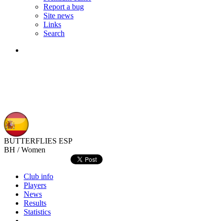
Report a bug
Site news
Links
Search
BUTTERFLIES
ESP
BH / Women
Club info
Players
News
Results
Statistics