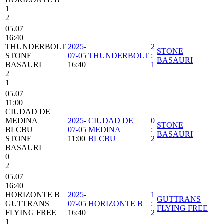
1
2
05.07
16:40
THUNDERBOLT
2025-
2
STONE
STONE
07-05
THUNDERBOLT
:
BASAURI
BASAURI
16:40
1
2
1
05.07
11:00
CIUDAD DE
MEDINA
2025-
CIUDAD DE
0
STONE
BLCBU
07-05
MEDINA
:
BASAURI
STONE
11:00
BLCBU
2
BASAURI
0
2
05.07
16:40
HORIZONTE B
2025-
1
GUTTRANS
GUTTRANS
07-05
HORIZONTE B
:
FLYING FREE
FLYING FREE
16:40
2
1