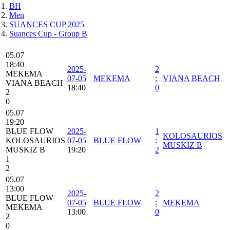
BH
Men
SUANCES CUP 2025
Suances Cup - Group B
05.07
18:40
2025-
2
MEKEMA
07-05
MEKEMA
:
VIANA BEACH
VIANA BEACH
18:40
0
2
0
05.07
19:20
BLUE FLOW
2025-
1
KOLOSAURIOS
KOLOSAURIOS
07-05
BLUE FLOW
:
MUSKIZ B
MUSKIZ B
19:20
2
1
2
05.07
13:00
2025-
2
BLUE FLOW
07-05
BLUE FLOW
:
MEKEMA
MEKEMA
13:00
0
2
0