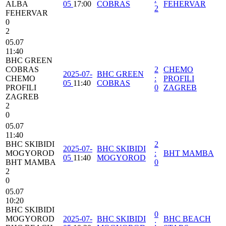
ALBA
05
17:00
COBRAS
FEHERVAR
2
FEHERVAR
0
2
05.07
11:40
BHC GREEN
COBRAS
2
CHEMO
2025-07-
BHC GREEN
CHEMO
:
PROFILI
05
11:40
COBRAS
PROFILI
0
ZAGREB
ZAGREB
2
0
05.07
11:40
BHC SKIBIDI
2
2025-07-
BHC SKIBIDI
MOGYOROD
:
BHT MAMBA
05
11:40
MOGYOROD
BHT MAMBA
0
2
0
05.07
10:20
BHC SKIBIDI
0
MOGYOROD
2025-07-
BHC SKIBIDI
BHC BEACH
: