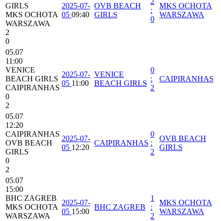
2
GIRLS
2025-07-
OVB BEACH
MKS OCHOTA
:
MKS OCHOTA
05
09:40
GIRLS
WARSZAWA
0
WARSZAWA
2
0
05.07
11:00
VENICE
0
2025-07-
VENICE
BEACH GIRLS
:
CAIPIRANHAS
05
11:00
BEACH GIRLS
CAIPIRANHAS
2
0
2
05.07
12:20
CAIPIRANHAS
0
2025-07-
OVB BEACH
OVB BEACH
CAIPIRANHAS
:
05
12:20
GIRLS
GIRLS
2
0
2
05.07
15:00
BHC ZAGREB
1
2025-07-
MKS OCHOTA
MKS OCHOTA
BHC ZAGREB
:
05
15:00
WARSZAWA
WARSZAWA
2