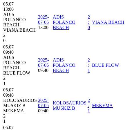
05.07
13:00
ADIS
2025-
ADIS
2
POLANCO
07-05
POLANCO
:
VIANA BEACH
BEACH
13:00
BEACH
0
VIANA BEACH
2
0
05.07
09:40
ADIS
2025-
ADIS
2
POLANCO
07-05
POLANCO
:
BLUE FLOW
BEACH
09:40
BEACH
1
BLUE FLOW
2
1
05.07
09:40
KOLOSAURIOS
2025-
2
KOLOSAURIOS
MUSKIZ B
07-05
:
MEKEMA
MUSKIZ B
MEKEMA
09:40
1
2
1
05.07