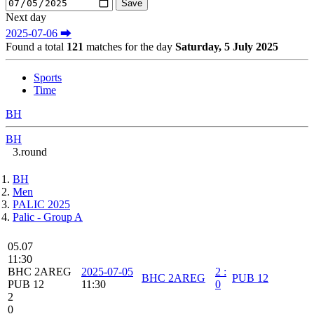
Next day
2025-07-06 ⮕
Found a total
121
matches for the day
Saturday, 5 July 2025
Sports
Time
BH
BH
3.round
BH
Men
PALIC 2025
Palic - Group A
05.07
11:30
BHC 2AREG
2025-07-05
2
:
BHC 2AREG
PUB 12
PUB 12
11:30
0
2
0