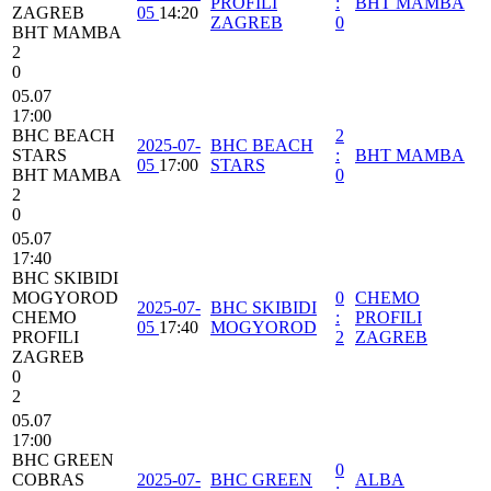
PROFILI
:
BHT MAMBA
ZAGREB
05
14:20
ZAGREB
0
BHT MAMBA
2
0
05.07
17:00
BHC BEACH
2
2025-07-
BHC BEACH
STARS
:
BHT MAMBA
05
17:00
STARS
BHT MAMBA
0
2
0
05.07
17:40
BHC SKIBIDI
MOGYOROD
0
CHEMO
2025-07-
BHC SKIBIDI
CHEMO
:
PROFILI
05
17:40
MOGYOROD
PROFILI
2
ZAGREB
ZAGREB
0
2
05.07
17:00
BHC GREEN
0
COBRAS
2025-07-
BHC GREEN
ALBA
: