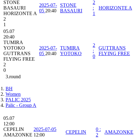
STONE
2
2025-07-
STONE
BASAURI
:
HORIZONTE A
05
20:40
BASAURI
HORIZONTE A
1
2
1
05.07
20:40
TUMIRA
2
YOTOKO
2025-07-
TUMIRA
GUTTRANS
:
GUTTRANS
05
20:40
YOTOKO
FLYING FREE
0
FLYING FREE
2
0
3.round
BH
Women
PALIC 2025
Palic - Group A
05.07
12:00
CEPELIN
2025-07-05
0
:
CEPELIN
AMAZONKE
AMAZONKE
12:00
2