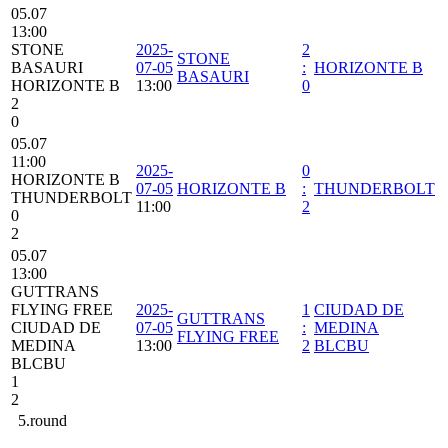
05.07
13:00
STONE
2025-
2
STONE
BASAURI
07-05
:
HORIZONTE B
BASAURI
HORIZONTE B
13:00
0
2
0
05.07
11:00
2025-
0
HORIZONTE B
07-05
HORIZONTE B
:
THUNDERBOLT
THUNDERBOLT
11:00
2
0
2
05.07
13:00
GUTTRANS
FLYING FREE
2025-
1
CIUDAD DE
GUTTRANS
CIUDAD DE
07-05
:
MEDINA
FLYING FREE
MEDINA
13:00
2
BLCBU
BLCBU
1
2
5.round