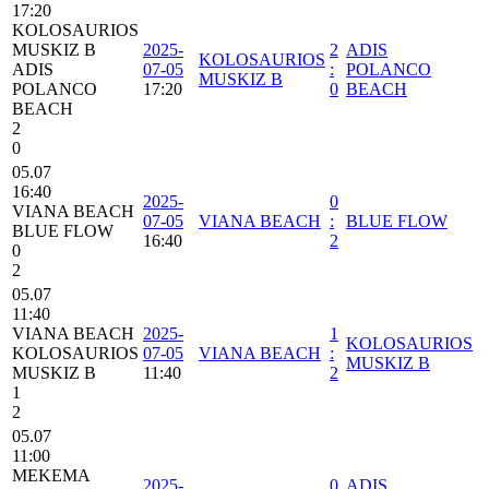
17:20
KOLOSAURIOS
MUSKIZ B
2025-
2
ADIS
KOLOSAURIOS
ADIS
07-05
:
POLANCO
MUSKIZ B
POLANCO
17:20
0
BEACH
BEACH
2
0
05.07
16:40
2025-
0
VIANA BEACH
07-05
VIANA BEACH
:
BLUE FLOW
BLUE FLOW
16:40
2
0
2
05.07
11:40
VIANA BEACH
2025-
1
KOLOSAURIOS
KOLOSAURIOS
07-05
VIANA BEACH
:
MUSKIZ B
MUSKIZ B
11:40
2
1
2
05.07
11:00
MEKEMA
2025-
0
ADIS