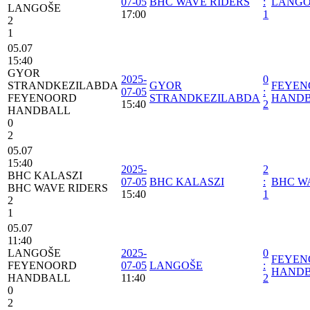
07-05
BHC WAVE RIDERS
:
LANGO
LANGOŠE
17:00
1
2
1
05.07
15:40
GYOR
2025-
0
STRANDKEZILABDA
GYOR
FEYEN
07-05
:
FEYENOORD
STRANDKEZILABDA
HAND
15:40
2
HANDBALL
0
2
05.07
15:40
2025-
2
BHC KALASZI
07-05
BHC KALASZI
:
BHC W
BHC WAVE RIDERS
15:40
1
2
1
05.07
11:40
LANGOŠE
2025-
0
FEYEN
FEYENOORD
07-05
LANGOŠE
:
HAND
HANDBALL
11:40
2
0
2