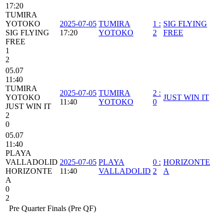
17:20
TUMIRA
YOTOKO
2025-07-05
TUMIRA
1
:
SIG FLYING
SIG FLYING
17:20
YOTOKO
2
FREE
FREE
1
2
05.07
11:40
TUMIRA
2025-07-05
TUMIRA
2
:
YOTOKO
JUST WIN IT
11:40
YOTOKO
0
JUST WIN IT
2
0
05.07
11:40
PLAYA
VALLADOLID
2025-07-05
PLAYA
0
:
HORIZONTE
HORIZONTE
11:40
VALLADOLID
2
A
A
0
2
Pre Quarter Finals (Pre QF)