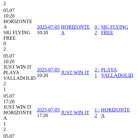
2
05.07
10:20
HORIZONTE
A
2025-07-05
HORIZONTE
0
:
SIG FLYING
SIG FLYING
10:20
A
2
FREE
FREE
0
2
05.07
10:20
JUST WIN IT
2025-07-05
2
:
PLAYA
PLAYA
JUST WIN IT
10:20
1
VALLADOLID
VALLADOLID
2
1
05.07
17:20
JUST WIN IT
2025-07-05
1
:
HORIZONTE
HORIZONTE
JUST WIN IT
17:20
2
A
A
1
2
05.07