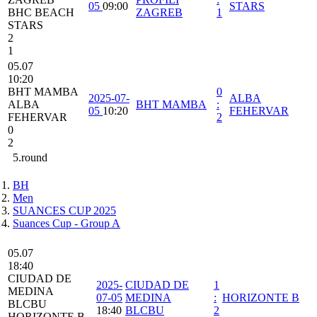
05
09:00
STARS
BHC BEACH
ZAGREB
1
STARS
2
1
05.07
10:20
BHT MAMBA
0
2025-07-
ALBA
ALBA
BHT MAMBA
:
05
10:20
FEHERVAR
FEHERVAR
2
0
2
5.round
BH
Men
SUANCES CUP 2025
Suances Cup - Group A
05.07
18:40
CIUDAD DE
2025-
CIUDAD DE
1
MEDINA
07-05
MEDINA
:
HORIZONTE B
BLCBU
18:40
BLCBU
2
HORIZONTE B