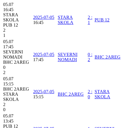
05.07
16:45
STARA
2025-07-05
STARA
2
:
SKOLA
PUB 12
16:45
SKOLA
1
PUB 12
2
1
05.07
17:45
SEVERNI
2025-07-05
SEVERNI
0
:
NOMADI
BHC 2AREG
17:45
NOMADI
2
BHC 2AREG
0
2
05.07
15:15
BHC 2AREG
2025-07-05
2
:
STARA
STARA
BHC 2AREG
15:15
0
SKOLA
SKOLA
2
0
05.07
13:45
PUB 12