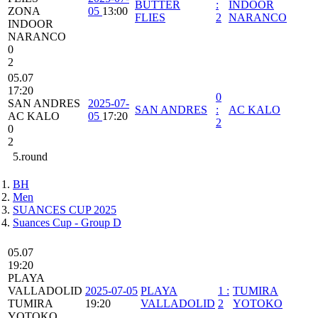
BUTTER
:
INDOOR
ZONA
05
13:00
FLIES
2
NARANCO
INDOOR
NARANCO
0
2
05.07
17:20
0
SAN ANDRES
2025-07-
SAN ANDRES
:
AC KALO
AC KALO
05
17:20
2
0
2
5.round
BH
Men
SUANCES CUP 2025
Suances Cup - Group D
05.07
19:20
PLAYA
VALLADOLID
2025-07-05
PLAYA
1
:
TUMIRA
TUMIRA
19:20
VALLADOLID
2
YOTOKO
YOTOKO