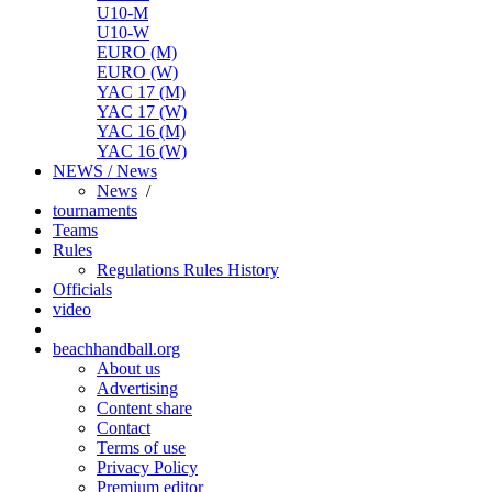
U10-M
U10-W
EURO (M)
EURO (W)
YAC 17 (M)
YAC 17 (W)
YAC 16 (M)
YAC 16 (W)
NEWS / News
News
/
tournaments
Teams
Rules
Regulations
Rules
History
Officials
video
beachhandball.org
About us
Advertising
Content share
Contact
Terms of use
Privacy Policy
Premium editor