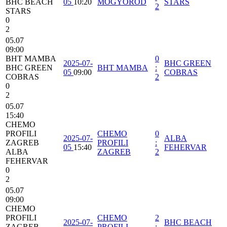
BHC BEACH
05
10:20
MOGYOROD
STARS
2
STARS
0
2
05.07
09:00
BHT MAMBA
0
2025-07-
BHC GREEN
BHC GREEN
BHT MAMBA
:
05
09:00
COBRAS
COBRAS
2
0
2
05.07
15:40
CHEMO
PROFILI
CHEMO
0
2025-07-
ALBA
ZAGREB
PROFILI
:
05
15:40
FEHERVAR
ALBA
ZAGREB
2
FEHERVAR
0
2
05.07
09:00
CHEMO
PROFILI
CHEMO
2
2025-07-
BHC BEACH
ZAGREB
PROFILI
: