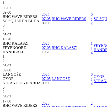
1
05.07
09:00
2025-
0
BHC WAVE RIDERS
07-05
BHC WAVE RIDERS
:
SC SQ
SC SQUARDA BUDA
09:00
2
0
2
05.07
10:20
BHC KALASZI
2025-
1
FEYEN
FEYENOORD
07-05
BHC KALASZI
:
HAND
HANDBALL
10:20
2
1
2
05.07
09:00
LANGOŠE
2025-
0
GYOR
GYOR
07-05
LANGOŠE
:
STRAN
STRANDKEZILABDA
09:00
2
0
2
05.07
17:00
2025-
2
BHC WAVE RIDERS