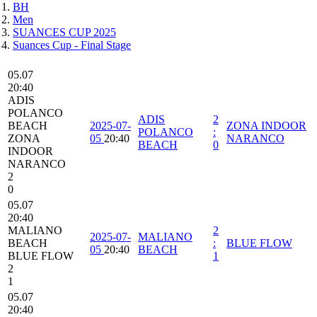
BH
Men
SUANCES CUP 2025
Suances Cup - Final Stage
05.07
20:40
ADIS
POLANCO
ADIS
2
BEACH
2025-07-
ZONA INDOOR
POLANCO
:
ZONA
05
20:40
NARANCO
BEACH
0
INDOOR
NARANCO
2
0
05.07
20:40
MALIANO
2
2025-07-
MALIANO
BEACH
:
BLUE FLOW
05
20:40
BEACH
BLUE FLOW
1
2
1
05.07
20:40