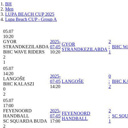
BH
Men
LUPA BEACH CUP 2025
Lupa Beach CUP - Group A
05.07
10:20
GYOR
2025-
2
GYOR
STRANDKEZILABDA
07-05
:
BHC W
STRANDKEZILABDA
BHC WAVE RIDERS
10:20
1
2
1
05.07
14:20
2025-
0
LANGOŠE
07-05
LANGOŠE
:
BHC K
BHC KALASZI
14:20
2
0
2
05.07
17:00
FEYENOORD
2025-
2
FEYENOORD
HANDBALL
07-05
:
SC SQ
HANDBALL
SC SQUARDA BUDA
17:00
1
2