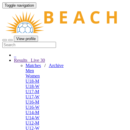
Toggle navigation
View profile
Results
Live
30
Matches
/
Archive
Men
Women
U18-M
U18-W
U17-M
U17-W
U16-M
U16-W
U14-M
U14-W
U12-M
U12-W