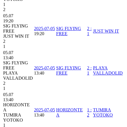
1
2
05.07
19:20
SIG FLYING
2025-07-05
SIG FLYING
2
:
FREE
JUST WIN IT
19:20
FREE
1
JUST WIN IT
2
1
05.07
13:40
SIG FLYING
FREE
2025-07-05
SIG FLYING
2
:
PLAYA
PLAYA
13:40
FREE
1
VALLADOLID
VALLADOLID
2
1
05.07
13:40
HORIZONTE
A
2025-07-05
HORIZONTE
1
:
TUMIRA
TUMIRA
13:40
A
2
YOTOKO
YOTOKO
1