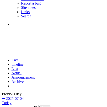
Report a bug
Site news
Links
Search
Live
timeline
Last
Actual
Announcement
Archive
Previous day
⬅ 2025-07-04
Today