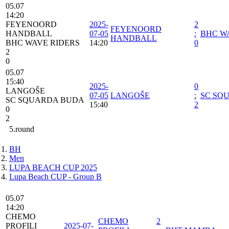
05.07
14:20
FEYENOORD
2025-
2
FEYENOORD
HANDBALL
07-05
:
BHC W
HANDBALL
BHC WAVE RIDERS
14:20
0
2
0
05.07
15:40
2025-
0
LANGOŠE
07-05
LANGOŠE
:
SC SQ
SC SQUARDA BUDA
15:40
2
0
2
5.round
BH
Men
LUPA BEACH CUP 2025
Lupa Beach CUP - Group B
05.07
14:20
CHEMO
CHEMO
2
PROFILI
2025-07-