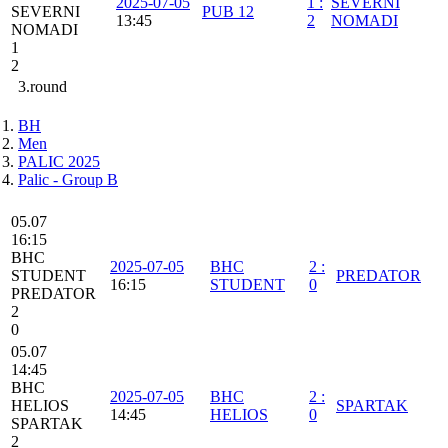
2025-07-05
1
:
SEVERNI
SEVERNI
PUB 12
13:45
2
NOMADI
NOMADI
1
2
3.round
BH
Men
PALIC 2025
Palic - Group B
05.07
16:15
BHC
2025-07-05
BHC
2
:
STUDENT
PREDATOR
16:15
STUDENT
0
PREDATOR
2
0
05.07
14:45
BHC
2025-07-05
BHC
2
:
HELIOS
SPARTAK
14:45
HELIOS
0
SPARTAK
2