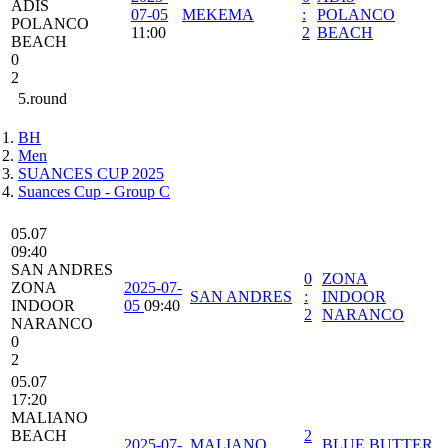
ADIS
07-05
MEKEMA
:
POLANCO
POLANCO
11:00
2
BEACH
BEACH
0
2
5.round
BH
Men
SUANCES CUP 2025
Suances Cup - Group C
05.07
09:40
SAN ANDRES
0
ZONA
ZONA
2025-07-
SAN ANDRES
:
INDOOR
INDOOR
05
09:40
2
NARANCO
NARANCO
0
2
05.07
17:20
MALIANO
BEACH
2
2025-07-
MALIANO
BLUE BUTTER