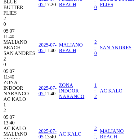
BLUE
:
05
17:20
BEACH
FLIES
BUTTER
0
FLIES
2
0
05.07
11:40
MALIANO
2
2025-07-
MALIANO
BEACH
:
SAN ANDRES
05
11:40
BEACH
SAN ANDRES
0
2
0
05.07
11:40
ZONA
ZONA
1
INDOOR
2025-07-
INDOOR
:
AC KALO
NARANCO
05
11:40
NARANCO
2
AC KALO
1
2
05.07
13:40
AC KALO
2
2025-07-
MALIANO
MALIANO
AC KALO
:
05
13:40
BEACH