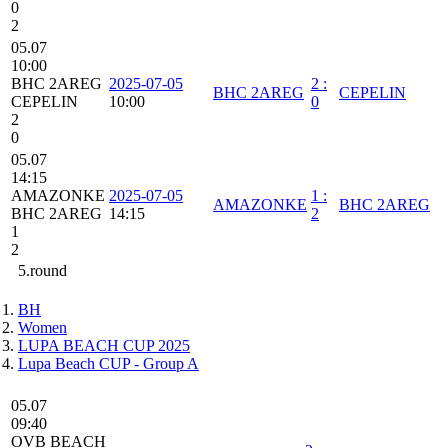
0
2
05.07
10:00
BHC 2AREG
2025-07-05
2
:
BHC 2AREG
CEPELIN
CEPELIN
10:00
0
2
0
05.07
14:15
AMAZONKE
2025-07-05
1
:
AMAZONKE
BHC 2AREG
BHC 2AREG
14:15
2
1
2
5.round
BH
Women
LUPA BEACH CUP 2025
Lupa Beach CUP - Group A
05.07
09:40
OVB BEACH