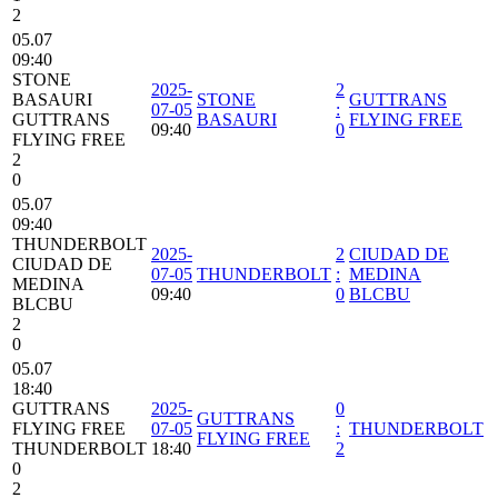
2
05.07
09:40
STONE
2025-
2
BASAURI
STONE
GUTTRANS
07-05
:
GUTTRANS
BASAURI
FLYING FREE
09:40
0
FLYING FREE
2
0
05.07
09:40
THUNDERBOLT
2025-
2
CIUDAD DE
CIUDAD DE
07-05
THUNDERBOLT
:
MEDINA
MEDINA
09:40
0
BLCBU
BLCBU
2
0
05.07
18:40
GUTTRANS
2025-
0
GUTTRANS
FLYING FREE
07-05
:
THUNDERBOLT
FLYING FREE
THUNDERBOLT
18:40
2
0
2