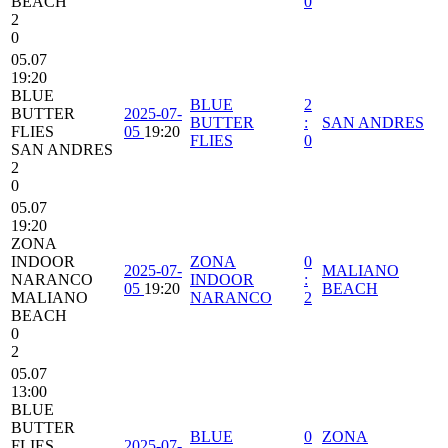
BEACH
0
2
0
05.07
19:20
BLUE
BLUE
2
BUTTER
2025-07-
BUTTER
:
SAN ANDRES
FLIES
05
19:20
FLIES
0
SAN ANDRES
2
0
05.07
19:20
ZONA
INDOOR
ZONA
0
2025-07-
MALIANO
NARANCO
INDOOR
:
05
19:20
BEACH
MALIANO
NARANCO
2
BEACH
0
2
05.07
13:00
BLUE
BUTTER
BLUE
0
ZONA
FLIES
2025-07-