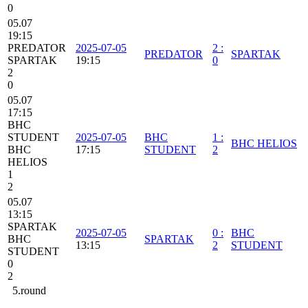
0
05.07
19:15
PREDATOR
2025-07-05
2
:
PREDATOR
SPARTAK
SPARTAK
19:15
0
2
0
05.07
17:15
BHC
STUDENT
2025-07-05
BHC
1
:
BHC HELIOS
BHC
17:15
STUDENT
2
HELIOS
1
2
05.07
13:15
SPARTAK
2025-07-05
0
:
BHC
BHC
SPARTAK
13:15
2
STUDENT
STUDENT
0
2
5.round